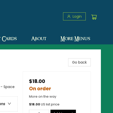
Login
t Cards
About
More Menus
Go back
$18.00
n - Space
On order
More on the way
ons
$
18.00
US list price