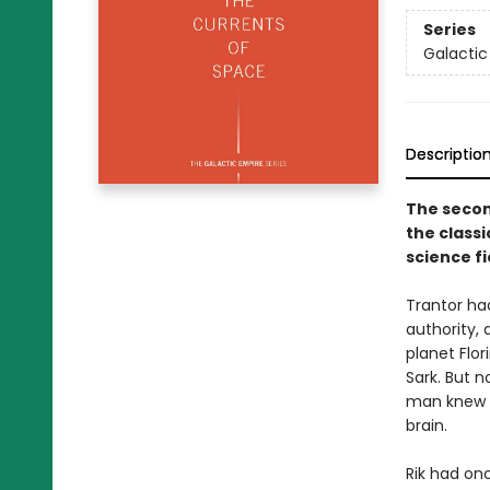
Series
Galactic
Descriptio
The secon
the classi
science fi
Trantor had
authority, 
planet Flor
Sark. But 
man knew t
brain.
Rik had on