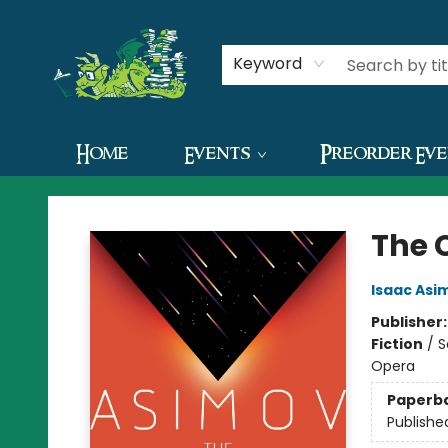
Contact & Hours
Keyword
Home
Events
Preorder Ev
The Green Dragon Bookshop
The 
Isaac Asi
Publisher
Fiction
/
S
Opera
Paperb
Publishe