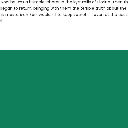
. Now he was a humble laborer in the kyrt mills of Florina. Then t
egan to return, bringing with them the terrible truth about the
his masters on Sark would kill to keep secret . . . even at the cost 
l.