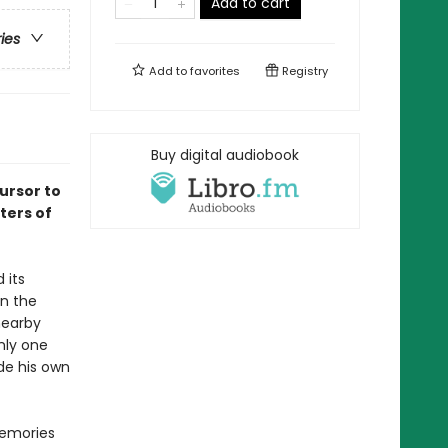
Add to cart
ries
Add to
favorites
Registry
Buy digital audiobook
ursor to
ters of
 its
On the
nearby
nly one
de his own
memories