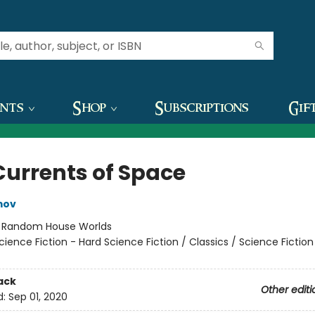
ents
Shop
Subscriptions
Gif
Currents of Space
mov
:
Random House Worlds
cience Fiction - Hard Science Fiction / Classics / Science Fictio
ack
Other editi
d:
Sep 01, 2020