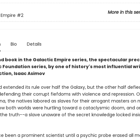
More in this se
 Empire
#2
n
Bio
Details
d book in the Galactic Empire series, the spectacular prec
c Foundation series, by one of history's most influential wri
ction, Isaac Asimov
 extended its rule over half the Galaxy, but the other half defied
defending their corrupt fiefdoms with violence and repression. 
ina, the natives labored as slaves for their arrogant masters on 
now both worlds were hurtling toward a cataclysmic doom, and o
he truth--a slave unaware of the secret knowledge locked insi
ce been a prominent scientist until a psychic probe erased all 