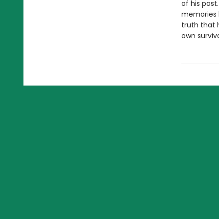
of his past
memories b
truth that 
own surviva