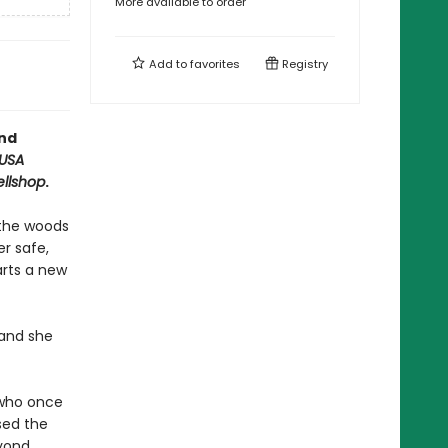
More available to order
Add to
favorites
Registry
and
USA
ellshop
.
n the woods
r safe,
arts a new
 and she
 who once
used the
eyond