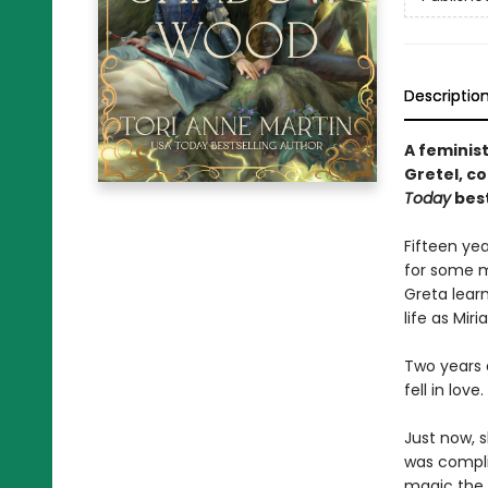
Descriptio
A feminist
Gretel, c
Today
best
Fifteen yea
for some m
Greta lear
life as Miria
Two years 
fell in love.
Just now, 
was complic
magic the 