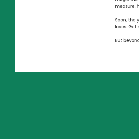
measure, he
Soon, the 
loves. Get
But beyond