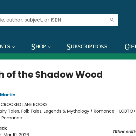
ents
Shop
Subscriptions
Gif
h of the Shadow Wood
 Martin
:
CROOKED LANE BOOKS
airy Tales, Folk Tales, Legends & Mythology / Romance - LGBTQ+
 - Romance
ack
Other editi
d:
Mar 10, 2026