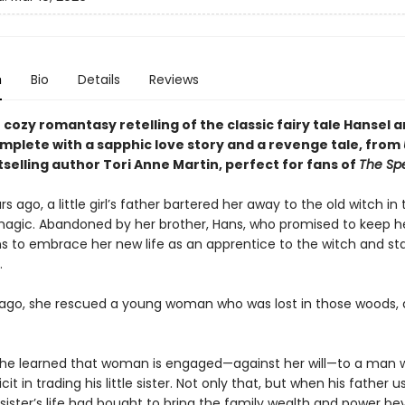
n
Bio
Details
Reviews
 cozy romantasy retelling of the classic fairy tale Hansel 
omplete with a sapphic love story and a revenge tale, from
selling author Tori Anne Martin, perfect for fans of
The Sp
rs ago, a little girl’s father bartered her away to the old witch i
agic. Abandoned by her brother, Hans, who promised to keep he
ns to embrace her new life as an apprentice to the witch and st
.
ago, she rescued a young woman who was lost in those woods,
she learned that woman is engaged—against her will—to a man
it in trading his little sister. Not only that, but when his father 
sister’s life had bought to bring the family wealth and power b