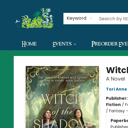
Contact & Hours
Keyword
Home
Events
Preorder Ev
The Green Dragon Bookshop
Witc
A Novel
Tori Anne
Publisher
Fiction
/
F
/ Fantasy
Paperb
Publishe