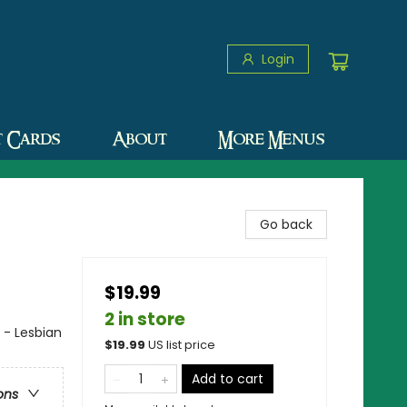
Login
t Cards
About
More Menus
Go back
$19.99
2 in store
 - Lesbian
$
19.99
US list price
Add to cart
ons