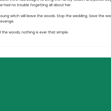
 had no trouble forgetting all about her.
young witch will leave the woods. Stop the wedding. Save the 
 revenge.
 the woods, nothing is ever that simple.