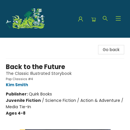
The Green Dragon Bookshop
Go back
Back to the Future
The Classic Illustrated Storybook
Pop Classics #4
Kim Smith
Publisher:
Quirk Books
Juvenile Fiction
/
Science Fiction / Action & Adventure /
Media Tie-In
Ages 4-8