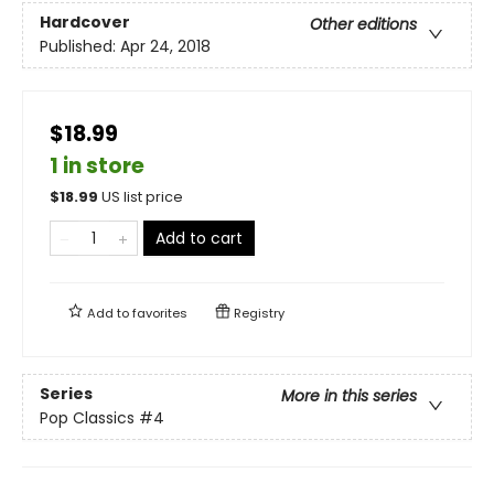
Hardcover
Other editions
Published:
Apr 24, 2018
$18.99
1 in store
$
18.99
US list price
Add to cart
Add to
favorites
Registry
Series
More in this series
Pop Classics
#4