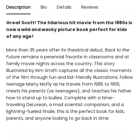
Description
Bio
Details
Reviews
Great Scott! The hilarious hit movie from the 1980s is
now a wild and wacky picture book perfect for kids
of any age!
More than 35 years after its theatrical debut,
Back to the
Future
remains a perennial favorite in classrooms and at
family movie nights across the country. This story
illustrated by Kim Smith captures all the classic moments
of the film through fun and kid-friendly illustrations. Follow
teenage Marty McFly as he travels from 1985 to 1955,
meets his parents (as teenagers), and teaches his father
how to stand up to bullies. Complete with a time-
traveling DeLorean, a mad scientist companion, and a
lightning-fueled finale, this is the perfect book for kids,
parents, and anyone looking to go back in time.