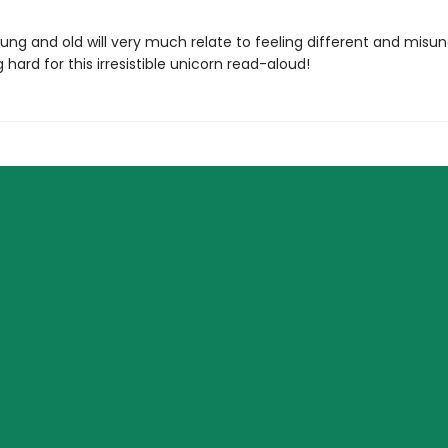
ung and old will very much relate to feeling different and misu
ng hard for this irresistible unicorn read-aloud!