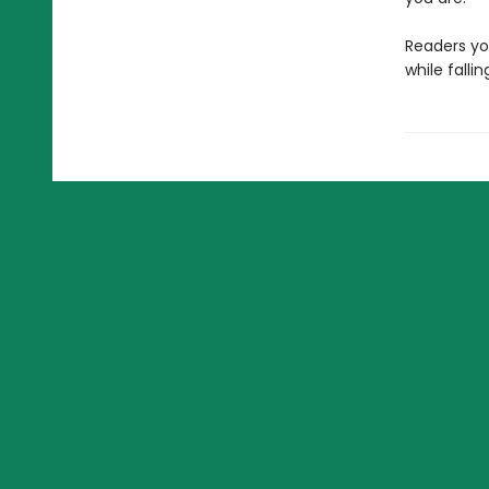
Readers yo
while falli