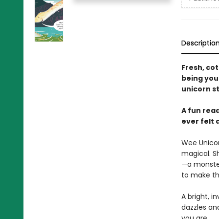
Descriptio
Fresh, co
being you
unicorn st
A fun rea
ever felt 
Wee Unicorn
magical. S
—a monster
to make th
A bright, i
dazzles an
you are.