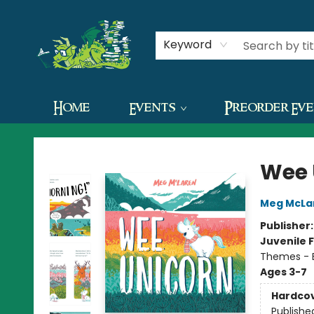
Contact & Hours
Keyword
Home
Events
Preorder Ev
The Green Dragon Bookshop
Wee 
Meg McLa
Publisher
Juvenile F
Themes - E
Ages 3-7
Hardco
Publishe