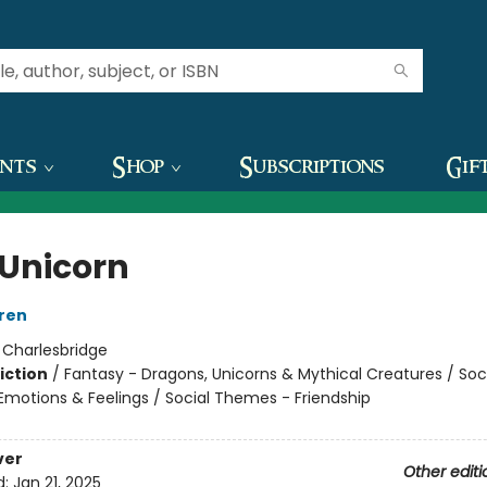
ents
Shop
Subscriptions
Gif
Unicorn
ren
:
Charlesbridge
iction
/
Fantasy - Dragons, Unicorns & Mythical Creatures / Soc
motions & Feelings / Social Themes - Friendship
ver
Other editi
d:
Jan 21, 2025