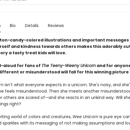
n
Bio
Details
Reviews
tton-candy-colored illustrations and important messages
rself and kindness towards others makes this adorably cu
ory a tasty treat kids will love.
d-aloud for fans of
The Teeny-Weeny Unicorn
and for anyone
different or misunderstood will fall for this winning picture
 isn't what everyone expects in a unicorn. She's noisy, and she'
he feels misunderstood. Then she meets another misunderstoo
 others are scared of—and she reacts in an unkind way. Will sh
ings right?
nviting world of colors and creatures,
Wee Unicorn
is pure eye ca
d sparkles with its messaging of not making assumptions and lo