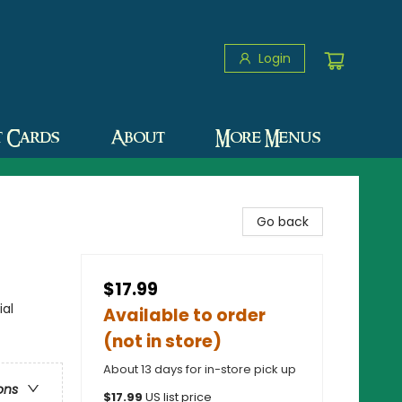
Login
t Cards
About
More Menus
Go back
$17.99
ial
Available to order
(not in store)
About 13 days for in-store pick up
ons
$
17.99
US list price