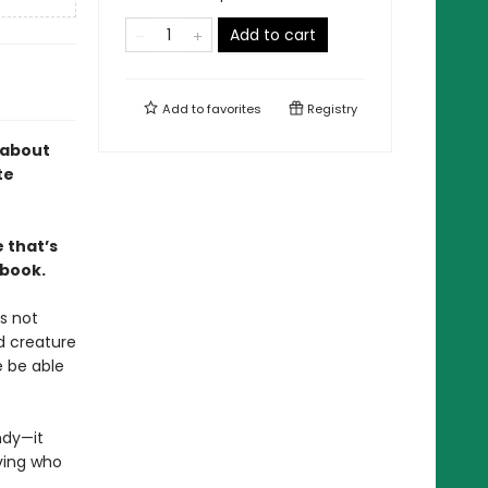
Add to cart
Add to
favorites
Registry
 about
te
 that’s
 book.
s not
d creature
e be able
ndy—it
ving who