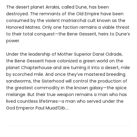
The desert planet Arrakis, called Dune, has been
destroyed. The remnants of the Old Empire have been
consumed by the violent matriarchal cult known as the
Honored Matres. Only one faction remains a viable threat
to their total conquest—the Bene Gesserit, heirs to Dune’s
power.
Under the leadership of Mother Superior Darwi Odrade,
the Bene Gesserit have colonized a green world on the
planet Chapterhouse and are turning it into a desert, mile
by scorched mile. And once they’ve mastered breeding
sandworms, the Sisterhood will control the production of
the greatest commodity in the known galaxy—the spice
melange. But their true weapon remains a man who has
lived countless lifetimes—a man who served under the
God Emperor Paul Muad’Dib....