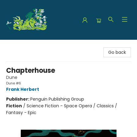
The Green Dragon Bookshop
Go back
Chapterhouse
Dune
Dune #6
Frank Herbert
Publisher:
Penguin Publishing Group
Fiction
/
Science Fiction - Space Opera / Classics /
Fantasy - Epic