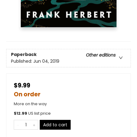
Paperback
Other editions
Published:
Jun 04, 2019
$9.99
On order
More on the way
$
12.99
US list price
Add to cart