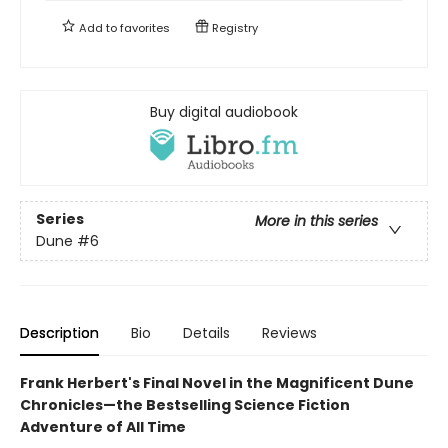
Add to
favorites
Registry
Buy digital audiobook
Series
More in this series
Dune
#6
Description
Bio
Details
Reviews
Frank Herbert's Final Novel in the Magnificent Dune
Chronicles—the Bestselling Science Fiction
Adventure of All Time