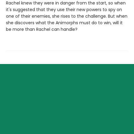
Rachel knew they were in danger from the start, so when
it's suggested that they use their new powers to spy on
one of their enemies, she rises to the challenge. But when
she discovers what the Animorphs must do to win, will it
be more than Rachel can handle?