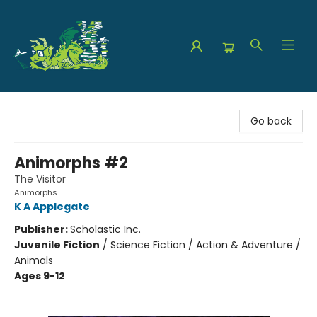
The Green Dragon Bookshop
Go back
Animorphs #2
The Visitor
Animorphs
K A Applegate
Publisher:
Scholastic Inc.
Juvenile Fiction
/
Science Fiction / Action & Adventure /
Animals
Ages 9-12