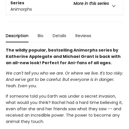
Series
More in this series
Animorphs
Description
Bio
Details
Reviews
The wildly popular, bestselling Animorphs series by
Katherine Applegate and Michael Grant is back with
an all-new look! Perfect for Ani-fans of all ages.
We can't tell you who we are. Or where we live. It's too risky.
And we've got to be careful. But everyone is in danger.
Yeah. Even you.
If someone told you Earth was under a secret invasion,
what would you think? Rachel had a hard time believing it,
even after she and her friends saw what they saw -- and
received an incredible power. The power to become any
animal they touch.