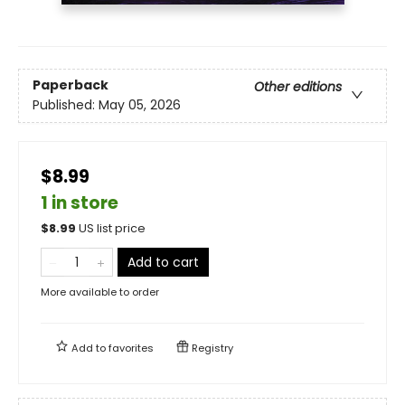
Paperback
Other editions
Published:
May 05, 2026
$8.99
1 in store
$
8.99
US list price
Add to cart
More available to order
Add to
favorites
Registry