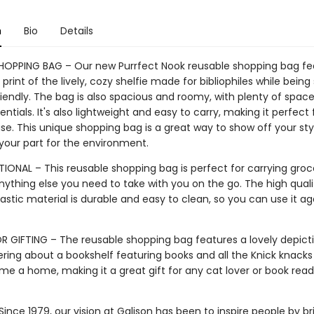
n
Bio
Details
HOPPING BAG – Our new Purrfect Nook reusable shopping bag fe
print of the lively, cozy shelfie made for bibliophiles while being 
iendly. The bag is also spacious and roomy, with plenty of space
sentials. It's also lightweight and easy to carry, making it perfect 
e. This unique shopping bag is a great way to show off your sty
 your part for the environment.
IONAL – This reusable shopping bag is perfect for carrying groce
nything else you need to take with you on the go. The high quali
astic material is durable and easy to clean, so you can use it a
R GIFTING – The reusable shopping bag features a lovely depict
ring about a bookshelf featuring books and all the Knick knacks
e a home, making it a great gift for any cat lover or book read
ince 1979, our vision at Galison has been to inspire people by br