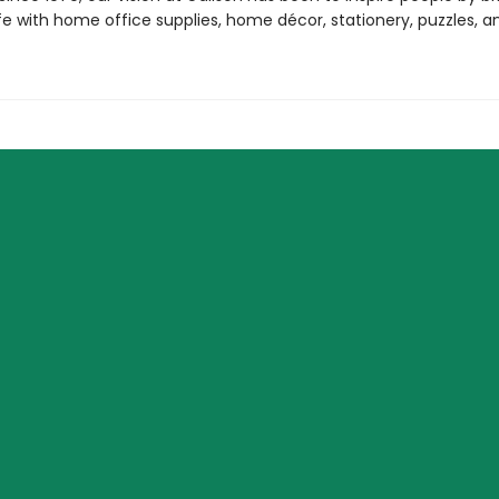
life with home office supplies, home décor, stationery, puzzles, 