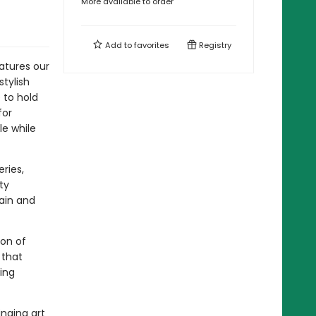
More available to order
Add to
favorites
Registry
atures our
stylish
 to hold
for
le while
ries,
ty
gain and
ion of
 that
ing
inging art