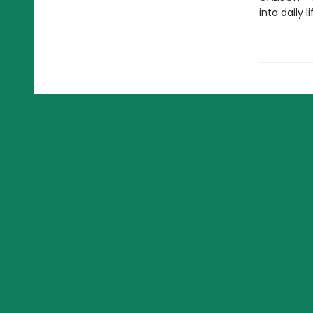
into daily 