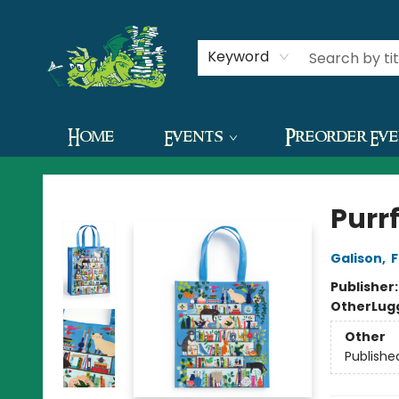
Contact & Hours
Keyword
Home
Events
Preorder Ev
The Green Dragon Bookshop
Purr
Galison
,
F
Publisher
Other
Lug
Other
Publishe