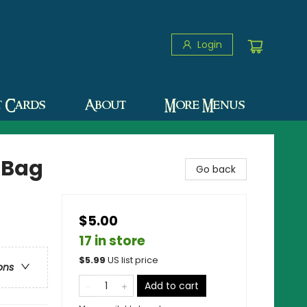
Login
t Cards
About
More Menus
 Bag
Go back
$5.00
17 in store
$
5.99
US list price
ons
Add to cart