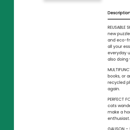
Descriptio
REUSABLE S
new puzzle 
and eco-fr
all your es
everyday us
also doing
MULTIFUNCT
books, or a
recycled pl
again.
PERFECT FO
cats wande
make a hom
enthusiast.
GALISON – S