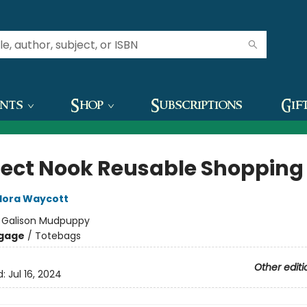
ents
Shop
Subscriptions
Gif
fect Nook Reusable Shopping
lora Waycott
:
Galison Mudpuppy
gage
/
Totebags
Other editi
d:
Jul 16, 2024