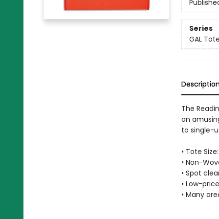
Publishe
Series
GAL Tot
Descriptio
The Readin
an amusing
to single-u
• Tote Size:
• Non-Wove
• Spot cle
• Low-price
• Many are