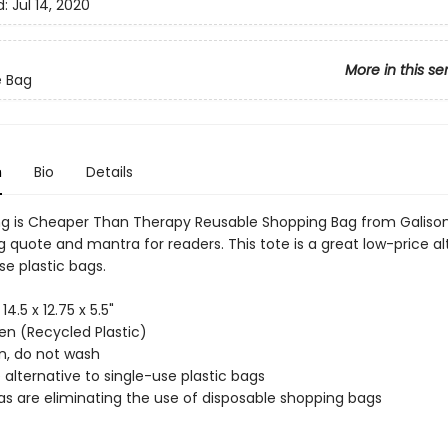
d:
Jul 14, 2020
More in this se
e Bag
n
Bio
Details
g is Cheaper Than Therapy Reusable Shopping Bag from Galison
 quote and mantra for readers. This tote is a great low-price al
se plastic bags.
 14.5 x 12.75 x 5.5"
n (Recycled Plastic)
an, do not wash
 alternative to single-use plastic bags
as are eliminating the use of disposable shopping bags