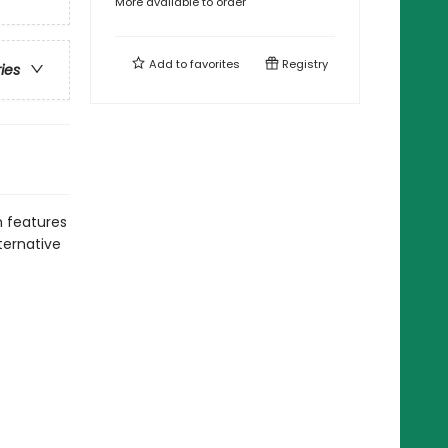
More available to order
Add to
favorites
Registry
ries
 features
ternative