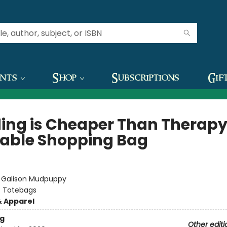
ents
Shop
Subscriptions
Gif
ing is Cheaper Than Therap
able Shopping Bag
:
Galison Mudpuppy
/
Totebags
& Apparel
g
Other editi