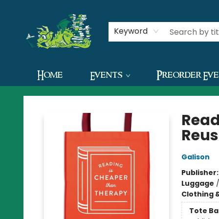
Contact & Hours
Keyword
Home
Events
Preorder Ev
The Green Dragon Bookshop
Read
Reus
Galison
Publisher
Luggage
Clothing 
Tote Ba