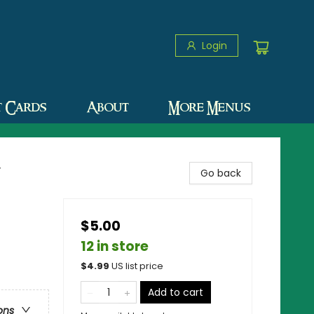
Login
t Cards
About
More Menus
y
Go back
$5.00
12 in store
$
4.99
US list price
Add to cart
ons