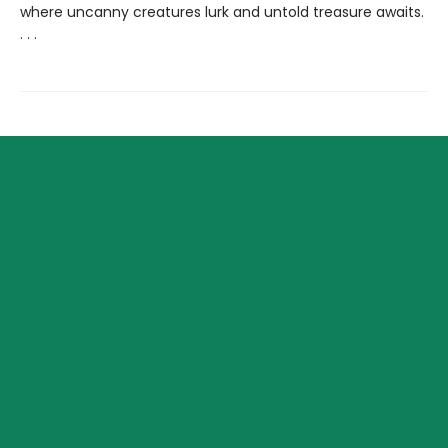
where uncanny creatures lurk and untold treasure awaits.
. . .