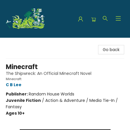
The Green Dragon Bookshop
Go back
Minecraft
The Shipwreck: An Official Minecraft Novel
Minecraft
C B Lee
Publisher:
Random House Worlds
Juvenile Fiction
/
Action & Adventure / Media Tie-In /
Fantasy
Ages 10+