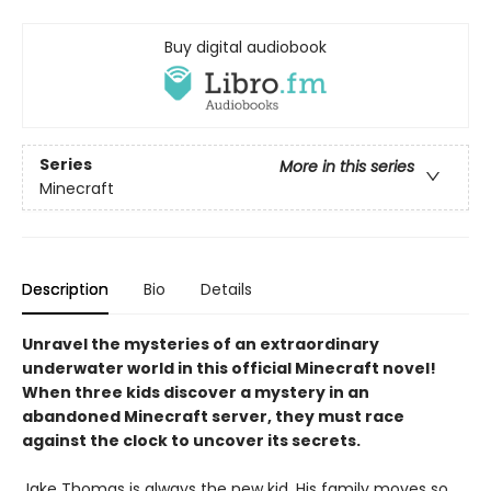
Buy digital audiobook
Series
More in this series
Minecraft
Description
Bio
Details
Unravel the mysteries of an extraordinary
underwater world in this official Minecraft novel!
When three kids discover a mystery in an
abandoned Minecraft server, they must race
against the clock to uncover its secrets.
Jake Thomas is always the new kid. His family moves so