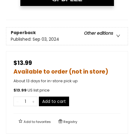
Paperback
Other editions
Published:
Sep 03, 2024
$13.99
Available to order (not in store)
About 13 days for in-store pick up
$
13.99
US list price
Add to cart
Add to
favorites
Registry