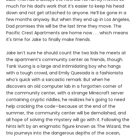
much for his dad’s work that it’s easier to keep his head
down and not get attached to anyone. He’ll be gone in a
few months anyway. But when they end up in Los Angeles,
Dad promises this will be the last time they move. The
Pacific Crest Apartments are home now . . . which means
it's time for Jake to finally make friends.
Jake isn’t sure he should count the two kids he meets at
the apartment’s community center as friends, though.
Tank Vuong is a large and intimidating boy who hangs
with a tough crowd, and Emily Quesada is a fashionista
who’s quick with a sarcastic remark. But when he
discovers an old computer lab in a forgotten corner of
the community center, with a strange Minecraft server
containing cryptic riddles, he realizes he's going to need
help cracking the code—because at the end of the
summer, the community center will be demolished, and
all hope of solving the mystery will go with it. Following the
hints left by an enigmatic figure known as The Wizard, the
trio journeys into the dangerous depths of the ocean,