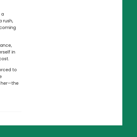
 a
a rush,
becoming
lance,
rself in
cost.
forced to
e
r her—the