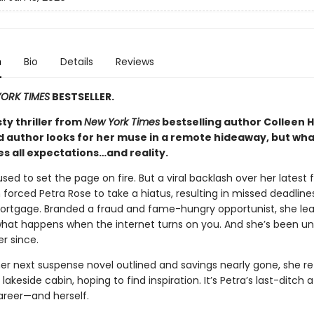
n
Bio
Details
Reviews
ORK TIMES
BESTSELLER.
isty thriller from
New York Times
bestselling author Colleen H
d author looks for her muse in a remote hideaway, but wha
es all expectations…and reality.
sed to set the page on fire. But a viral backlash over her latest 
forced Petra Rose to take a hiatus, resulting in missed deadlin
rtgage. Branded a fraud and fame-hungry opportunist, she le
hat happens when the internet turns on you. And she’s been un
er since.
her next suspense novel outlined and savings nearly gone, she re
lakeside cabin, hoping to find inspiration. It’s Petra’s last-ditch
areer—and herself.