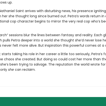
ows up.
athaniel Saint arrives with disturbing news, his presence igniting
in her she thought long since burned out. Petra’s words return in 
ctional cop character begins to mirror the very real cop who’s 
arch” sessions blur the lines between fantasy and reality. Each g
 pulls Petra deeper into a world she thought she’d never lose he
s never felt more alive. But inspiration this powerful comes at a 
starts taking his role in her career a little too seriously, Petra’s 
he chaos she created. But doing so could cost her more than th
 she’s been trying to salvage. The reputation the world wrote fo
 only
she
can reclaim.