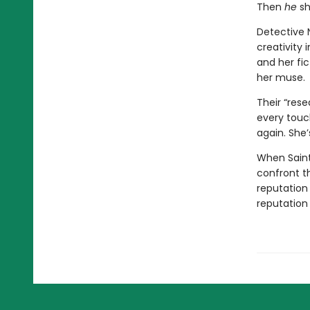
Then
he
sh
Detective N
creativity 
and her fi
her muse.
Their “rese
every touch
again. She’
When Saint 
confront t
reputation
reputation