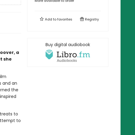
More available to order
Add to
favorites
Registry
Buy digital audiobook
oover, a
t she
film
es and an
arned the
inspired
treats to
 attempt to