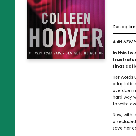
Descriptio
A #1
NEW Y
In this tw
frustrate
finds defi
Her words u
adaptation 
overdue mo
hard way w
to write ev
Now, with 
a secluded 
save her c