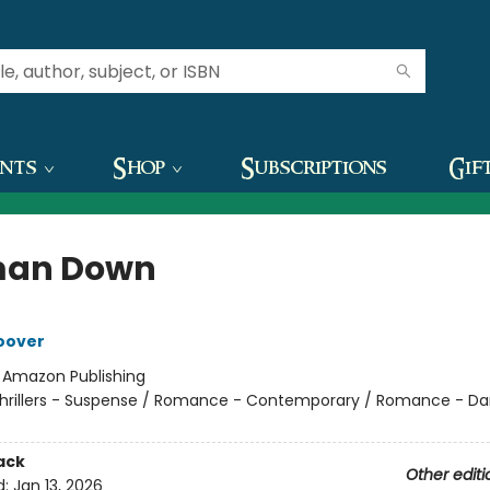
ents
Shop
Subscriptions
Gif
an Down
oover
:
Amazon Publishing
hrillers - Suspense / Romance - Contemporary / Romance - Da
ack
Other editi
d:
Jan 13, 2026