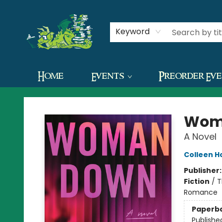
Contact & Hours
Keyword
Home
Events
Preorder Ev
The Green Dragon Bookshop
Wom
A Novel
Colleen H
Publisher
Fiction
/
T
Romance
Paperb
Publishe