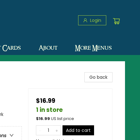
Login
t Cards
About
More Menus
Go back
$16.99
1 in store
rk
$
16.99
US list price
Add to cart
ons