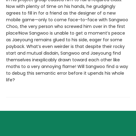
Now with plenty of time on his hands, he grudgingly
agrees to fill in for a friend as the designer of a new
mobile game—only to come face-to-face with Sangwoo
Choo, the very person who screwed him over in the first
place!Now Sangwoo is unable to get a moment’s peace
as Jaeyoung remains glued to his side, eager for some
payback. What’s even weirder is that despite their rocky
start and mutual disdain, Sangwoo and Jaeyoung find
themselves inexplicably drawn toward each other like
moths to a very annoying flame! Will Sangwoo find a way
to debug this semantic error before it upends his whole
life?