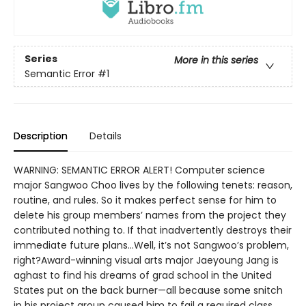
Series
More in this series
Semantic Error
#1
Description
Details
WARNING: SEMANTIC ERROR ALERT! Computer science
major Sangwoo Choo lives by the following tenets: reason,
routine, and rules. So it makes perfect sense for him to
delete his group members’ names from the project they
contributed nothing to. If that inadvertently destroys their
immediate future plans…Well, it’s not Sangwoo’s problem,
right?Award-winning visual arts major Jaeyoung Jang is
aghast to find his dreams of grad school in the United
States put on the back burner—all because some snitch
in his project group caused him to fail a required class.