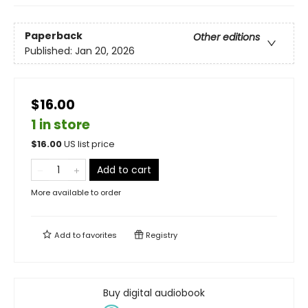
Paperback
Other editions
Published:
Jan 20, 2026
$16.00
1 in store
$
16.00
US list price
Add to cart
More available to order
Add to
favorites
Registry
Buy digital audiobook