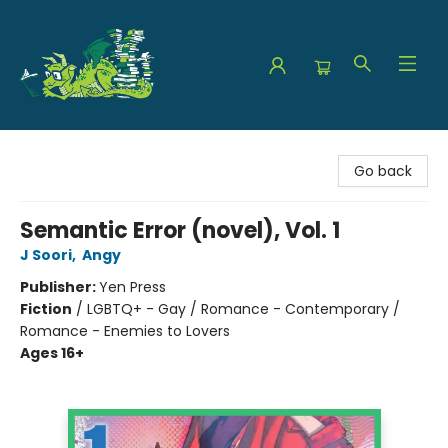
The Green Dragon Bookshop
Go back
Semantic Error (novel), Vol. 1
J Soori
,
Angy
Publisher:
Yen Press
Fiction
/
LGBTQ+ - Gay / Romance - Contemporary /
Romance - Enemies to Lovers
Ages 16+