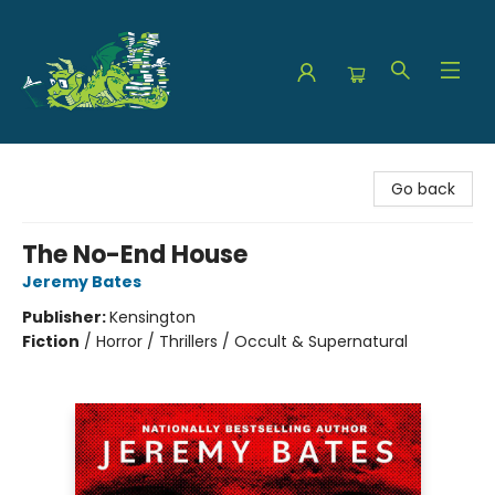
The Green Dragon Bookshop
Go back
The No-End House
Jeremy Bates
Publisher:
Kensington
Fiction
/
Horror / Thrillers / Occult & Supernatural