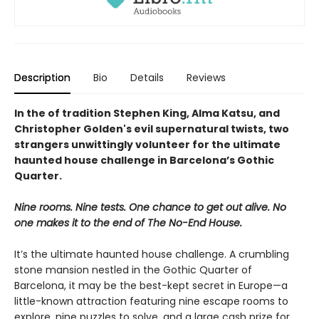
Description
Bio
Details
Reviews
In the of tradition Stephen King, Alma Katsu, and
Christopher Golden's evil supernatural twists, two
strangers unwittingly volunteer for the ultimate
haunted house challenge in Barcelona’s Gothic
Quarter.
Nine rooms. Nine tests. One chance to get out alive. No
one makes it to the end of The No-End House.
It’s the ultimate haunted house challenge. A crumbling
stone mansion nestled in the Gothic Quarter of
Barcelona, it may be the best-kept secret in Europe—a
little-known attraction featuring nine escape rooms to
explore, nine puzzles to solve, and a large cash prize for