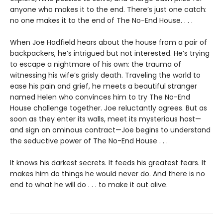
anyone who makes it to the end. There’s just one catch:
no one makes it to the end of The No-End House. . . .
When Joe Hadfield hears about the house from a pair of
backpackers, he’s intrigued but not interested. He’s trying
to escape a nightmare of his own: the trauma of
witnessing his wife’s grisly death. Traveling the world to
ease his pain and grief, he meets a beautiful stranger
named Helen who convinces him to try The No-End
House challenge together. Joe reluctantly agrees. But as
soon as they enter its walls, meet its mysterious host—
and sign an ominous contract—Joe begins to understand
the seductive power of The No-End House . . .
It knows his darkest secrets. It feeds his greatest fears. It
makes him do things he would never do. And there is no
end to what he will do . . . to make it out alive.