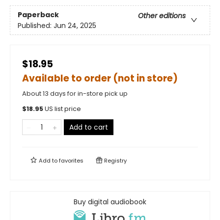
Paperback
Other editions
Published:
Jun 24, 2025
$18.95
Available to order (not in store)
About 13 days for in-store pick up
$
18.95
US list price
Add to cart
Add to
favorites
Registry
Buy digital audiobook