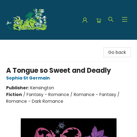
The Green Dragon Bookshop
Go back
A Tongue so Sweet and Deadly
Sophia St Germain
Publisher:
Kensington
Fiction
/
Fantasy - Romance / Romance - Fantasy /
Romance - Dark Romance