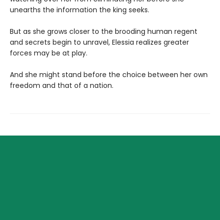
unearths the information the king seeks.
But as she grows closer to the brooding human regent
and secrets begin to unravel, Elessia realizes greater
forces may be at play.
And she might stand before the choice between her own
freedom and that of a nation.