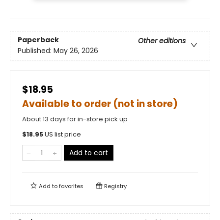
Paperback
Other editions
Published:
May 26, 2026
$18.95
Available to order (not in store)
About 13 days for in-store pick up
$
18.95
US list price
Add to cart
Add to
favorites
Registry