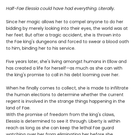
Half-Fae Elessia could have had everything. Literally.
Since her magic allows her to compel anyone to do her
bidding by merely looking into their eyes, the world was at
her feet. But after a tragic accident, she is thrown into
the Fae king's dungeons and forced to swear a blood oath
to him, binding her to his service.
Five years later, she's living amongst humans in Ellow and
has created a life for herself—as much as she can with
the king's promise to call in his debt looming over her.
When he finally comes to collect, she is made to infiltrate
the human elections to determine whether the current
regent is involved in the strange things happening in the
land of Fae.
With the promise of freedom from the king's claws,
Elessia is determined to see it through. Liberty is within
reach as long as she can keep the lethal Fae guard
watching over her from eliminating her before she