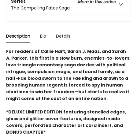
Series
More in this series
The Compelling Fates Saga
Description
Bio
Details
For readers of Callie Hart, Sarah J. Maas, and Sarah
A. Parker, this first in a slow burn, enemies-to-lovers,
love triangle romantasy saga dazzles with political
intrigue, compulsion magic, and found family, as a
half-Fae blood sworn to the Fae king and drawn to a
brooding human regent is forced to spy in human
elections to win her freedom—but starts to realize it
might come at the cost of an entire nation.
*DELUXE LIMITED EDITION featuring stenciled edges,
gloss and glitter cover features, designed inside
covers, perforated character art card insert, and
BONUS CHAPTER*