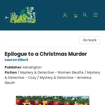
The Green Dragon Bookshop
Go back
Epilogue to a Christmas Murder
Lauren Elliott
Publisher:
Kensington
Fiction
/
Mystery & Detective - Women Sleuths / Mystery
& Detective - Cozy / Mystery & Detective - Amateur
Sleuth