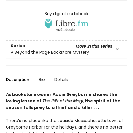
Buy digital audiobook
Series
More in this series
A Beyond the Page Bookstore Mystery
Description
Bio
Details
As bookstore owner Addie Greyborne shares the
loving lesson of
The Gift of the Magi
, the spirit of the
season falls prey to a thief and a killer . . .
There’s no place like the seaside Massachusetts town of
Greyborne Harbor for the holidays, and there’s no better