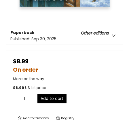
Paperback
Other editions
Published:
Sep 30, 2025
$8.99
On order
More on the way
$
8.99
US list price
Add to cart
Add to
favorites
Registry