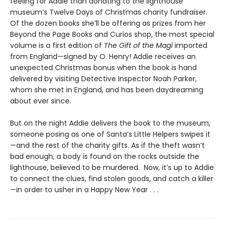
feeling for Addie than donating to the lighthouse
museum’s Twelve Days of Christmas charity fundraiser.
Of the dozen books she’ll be offering as prizes from her
Beyond the Page Books and Curios shop, the most special
volume is a first edition of
The Gift of the Magi
imported
from England—signed by O. Henry! Addie receives an
unexpected Christmas bonus when the book is hand
delivered by visiting Detective Inspector Noah Parker,
whom she met in England, and has been daydreaming
about ever since.
But on the night Addie delivers the book to the museum,
someone posing as one of Santa’s Little Helpers swipes it
—and the rest of the charity gifts. As if the theft wasn’t
bad enough, a body is found on the rocks outside the
lighthouse, believed to be murdered. Now, it’s up to Addie
to connect the clues, find stolen goods, and catch a killer
—in order to usher in a Happy New Year . . .