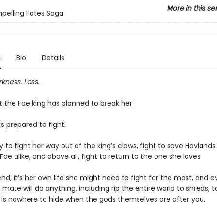
More in this se
pelling Fates Saga
n
Bio
Details
rkness. Loss.
t the Fae king has planned to break her.
 is prepared to fight.
y to fight her way out of the king’s claws, fight to save Havland
Fae alike, and above all, fight to return to the one she loves.
end, it’s her own life she might need to fight for the most, and 
mate will do anything, including rip the entire world to shreds, 
e is nowhere to hide when the gods themselves are after you.