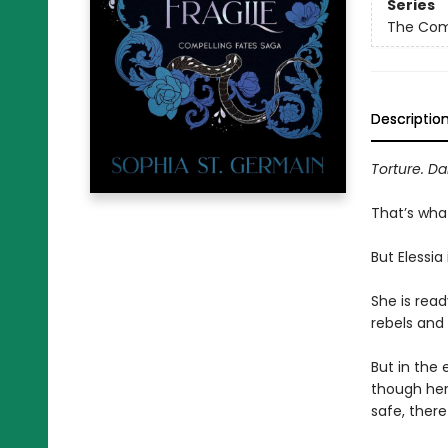
Series
The Com
Descriptio
Torture. Da
That’s wha
But Elessia
She is read
rebels and 
But in the 
though her 
safe, ther