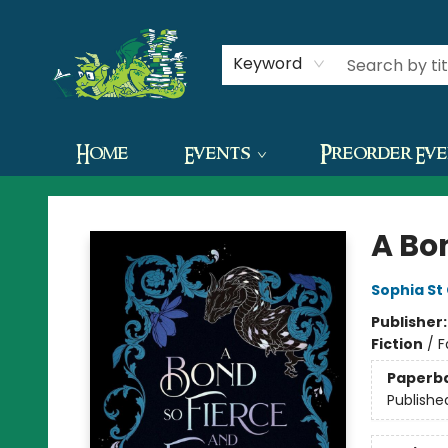
Contact & Hours
Keyword
Home
Events
Preorder Ev
The Green Dragon Bookshop
A Bon
Sophia St
Publisher
Fiction
/
F
Paperb
Publishe