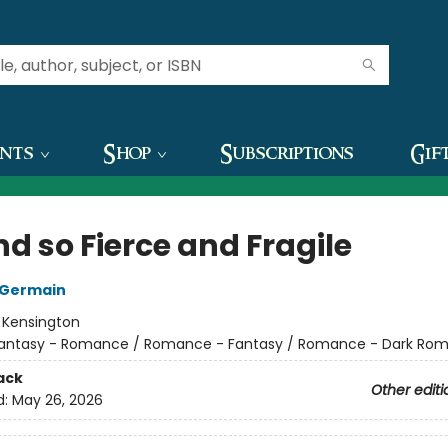
ents
Shop
Subscriptions
Gif
d so Fierce and Fragile
 Germain
:
Kensington
antasy - Romance / Romance - Fantasy / Romance - Dark Ro
ack
Other editi
d:
May 26, 2026