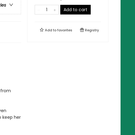
ries
Add to cart
Add to
favorites
Registry
s from
even
to keep her