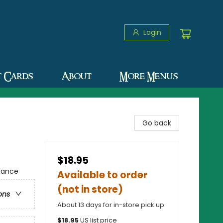
Login
t Cards
About
More Menus
Go back
$18.95
mance
Available to order
(not in store)
ons
About 13 days for in-store pick up
$
18.95
US list price