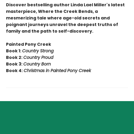
Discover bestselling author Linda Lael Miller's latest
masterpiece, Where the Creek Bends, a
mesmerizing tale where age-old secrets and
poignant journeys unravel the deepest truths of
family and the path to self-discovery.
Painted Pony Creek
Book 1:
Country Strong
Book 2:
Country Proud
Book 3:
Country Born
Book 4:
Christmas in Painted Pony Creek