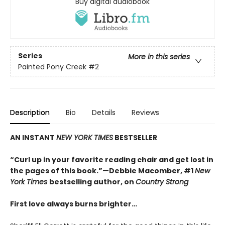
Buy digital audiobook
Series
More in this series
Painted Pony Creek
#2
Description
Bio
Details
Reviews
AN INSTANT
NEW YORK TIMES
BESTSELLER
“Curl up in your favorite reading chair and get lost in
the pages of this book.”—Debbie Macomber, #1
New
York Times
bestselling author, on
Country Strong
First love always burns brighter…