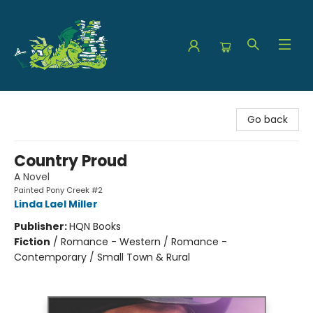
The Green Dragon Bookshop
Go back
Country Proud
A Novel
Painted Pony Creek #2
Linda Lael Miller
Publisher:
HQN Books
Fiction
/
Romance - Western / Romance -
Contemporary / Small Town & Rural