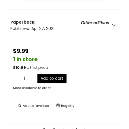
Paperback
Other editions
Published:
Apr 27, 2021
$9.99
1 in store
$
10.99
US list price
Add to cart
More available to order
Add to
favorites
Registry