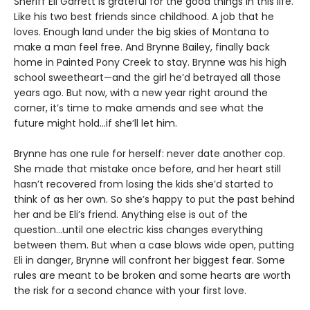
Sheriff Eli Garrett is grateful for the good things in this life.
Like his two best friends since childhood. A job that he
loves. Enough land under the big skies of Montana to
make a man feel free. And Brynne Bailey, finally back
home in Painted Pony Creek to stay. Brynne was his high
school sweetheart—and the girl he’d betrayed all those
years ago. But now, with a new year right around the
corner, it’s time to make amends and see what the
future might hold…if she’ll let him.
Brynne has one rule for herself: never date another cop.
She made that mistake once before, and her heart still
hasn’t recovered from losing the kids she’d started to
think of as her own. So she’s happy to put the past behind
her and be Eli’s friend. Anything else is out of the
question…until one electric kiss changes everything
between them. But when a case blows wide open, putting
Eli in danger, Brynne will confront her biggest fear. Some
rules are meant to be broken and some hearts are worth
the risk for a second chance with your first love.