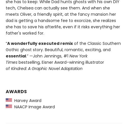
she has to keep: While Dad hunts ghosts with his own DIY
tech, Chelsea can actually see them. And when she
meets Oliver, a friendly spirit, at the fancy mansion her
dad is getting a handsome fee to exorcize, she realizes
she has to save his afterlife, even if it risks everything her
father's worked for.
“
A wonderfully executed remix
of the Classic Southern
Gothic ghost story. Beautiful, romantic, exciting, and
essential
.” —John Jennings, #1
New York
Times
bestselling, Eisner Award–winning illustrator
of
Kindred: A Graphic Novel Adaptation
AWARDS
Harvey Award
NAACP Image Award