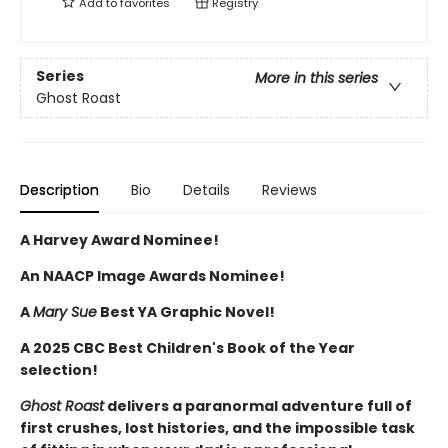
Add to
favorites
Registry
Series
More in this series
Ghost Roast
Description
Bio
Details
Reviews
A Harvey Award Nominee!
An NAACP Image Awards Nominee!
A
Mary Sue
Best YA Graphic Novel!
A 2025 CBC Best Children's Book of the Year
selection!
Ghost Roast
delivers a paranormal adventure full of
first crushes, lost histories, and the impossible task