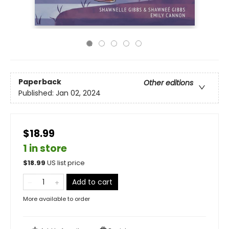
Paperback
Other editions
Published:
Jan 02, 2024
$18.99
1 in store
$
18.99
US list price
Add to cart
More available to order