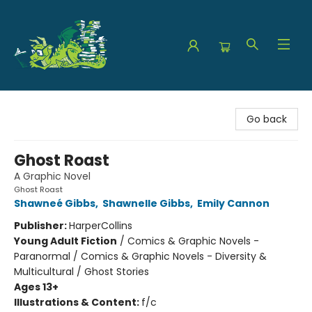
The Green Dragon Bookshop
Go back
Ghost Roast
A Graphic Novel
Ghost Roast
Shawneé Gibbs
,
Shawnelle Gibbs
,
Emily Cannon
Publisher:
HarperCollins
Young Adult Fiction
/
Comics & Graphic Novels -
Paranormal / Comics & Graphic Novels - Diversity &
Multicultural / Ghost Stories
Ages 13+
Illustrations & Content:
f/c