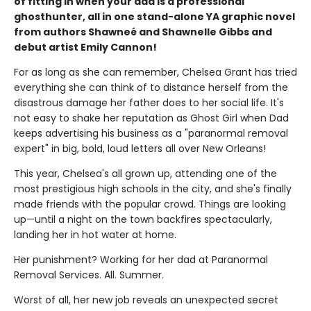
of fitting in when your dad is a professional
ghosthunter, all in one stand-alone YA graphic novel
from authors Shawneé and Shawnelle Gibbs and
debut artist Emily Cannon!
For as long as she can remember, Chelsea Grant has tried
everything she can think of to distance herself from the
disastrous damage her father does to her social life. It's
not easy to shake her reputation as Ghost Girl when Dad
keeps advertising his business as a "paranormal removal
expert" in big, bold, loud letters all over New Orleans!
This year, Chelsea's all grown up, attending one of the
most prestigious high schools in the city, and she's finally
made friends with the popular crowd. Things are looking
up—until a night on the town backfires spectacularly,
landing her in hot water at home.
Her punishment? Working for her dad at Paranormal
Removal Services. All. Summer.
Worst of all, her new job reveals an unexpected secret