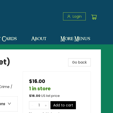
Login
t Cards
About
More Menus
et)
Go back
$16.00
 Crime /
1 in store
$
16.00
US list price
ons
Add to cart