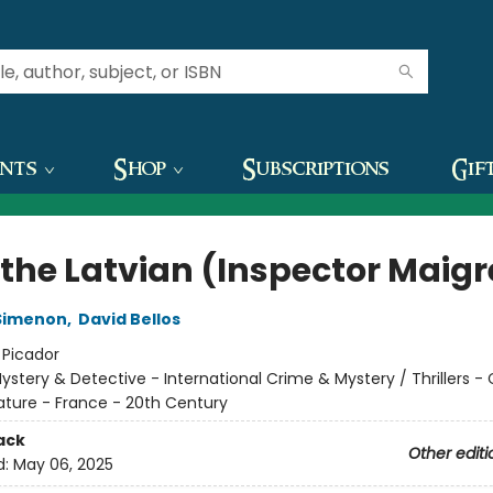
ents
Shop
Subscriptions
Gif
 the Latvian (Inspector Maigr
Simenon
,
David Bellos
:
Picador
ystery & Detective - International Crime & Mystery / Thrillers -
rature - France - 20th Century
ack
Other editi
d:
May 06, 2025