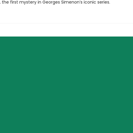
, the first mystery in Georges Simenon’s iconic series.