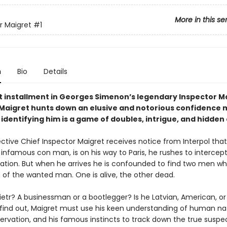
More in this se
r Maigret
#1
n
Bio
Details
rst installment in Georges Simenon’s legendary Inspector M
. Maigret hunts down an elusive and notorious confidence 
 identifying him is a game of doubles, intrigue, and hidden
tive Chief Inspector Maigret receives notice from Interpol that 
 infamous con man, is on his way to Paris, he rushes to intercep
tation. But when he arrives he is confounded to find two men who
n of the wanted man. One is alive, the other dead.
ietr? A businessman or a bootlegger? Is he Latvian, American, or
o find out, Maigret must use his keen understanding of human nat
servation, and his famous instincts to track down the true suspe