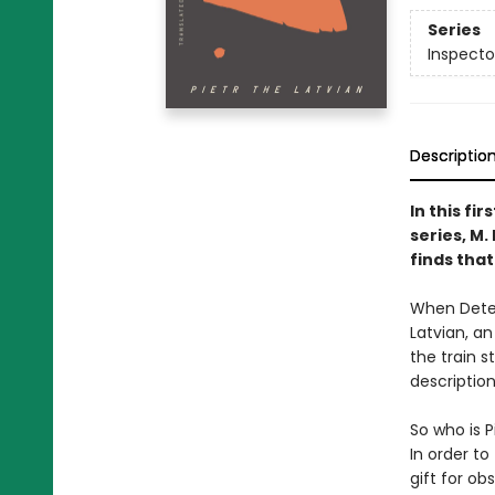
Series
Inspecto
Descriptio
In this fi
series, M
finds that
When Detec
Latvian, an
the train s
descriptio
So who is P
In order t
gift for ob