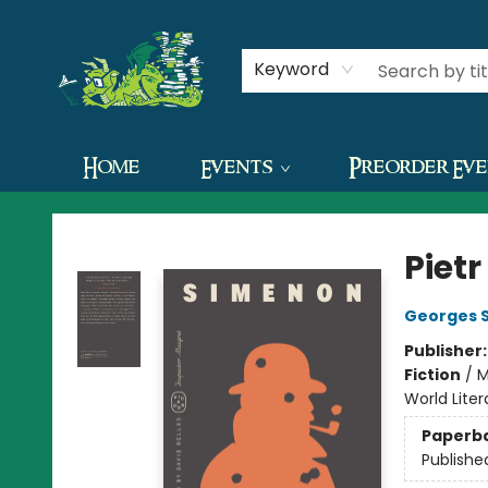
Contact & Hours
Keyword
Home
Events
Preorder Ev
The Green Dragon Bookshop
Pietr
Georges 
Publisher
Fiction
/
M
World Lite
Paperb
Publishe