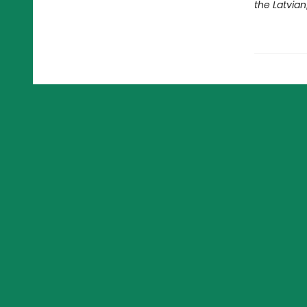
the Latvian