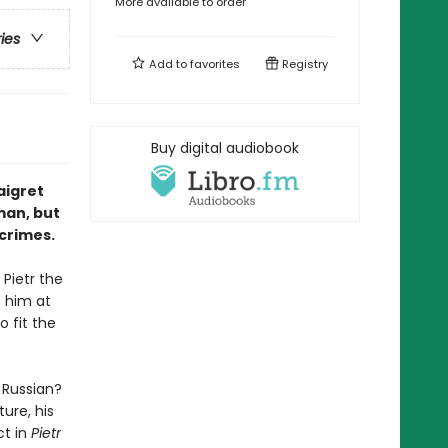
More available to order
ries
Add to
favorites
Registry
Buy digital audiobook
aigret
man, but
 crimes.
Pietr the
t him at
 fit the
 Russian?
ure, his
ct in
Pietr