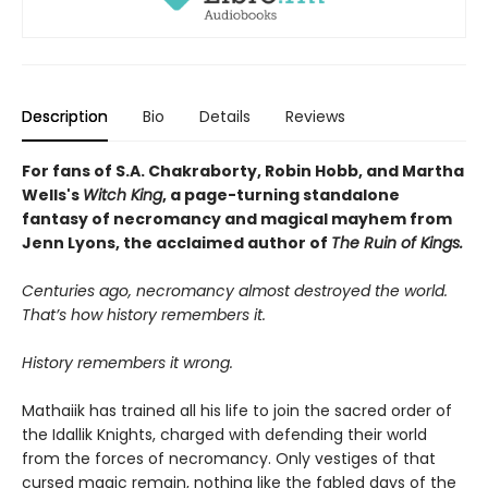
Description
Bio
Details
Reviews
For fans of S.A. Chakraborty, Robin Hobb, and Martha
Wells's
Witch King
, a page-turning standalone
fantasy of necromancy and magical mayhem from
Jenn Lyons, the acclaimed author of
The Ruin of
Kings.
Centuries ago, necromancy almost destroyed the world.
That’s how history remembers it.
History remembers it wrong.
Mathaiik has trained all his life to join the sacred order of
the Idallik Knights, charged with defending their world
from the forces of necromancy. Only vestiges of that
cursed magic remain, nothing like the fabled days of the