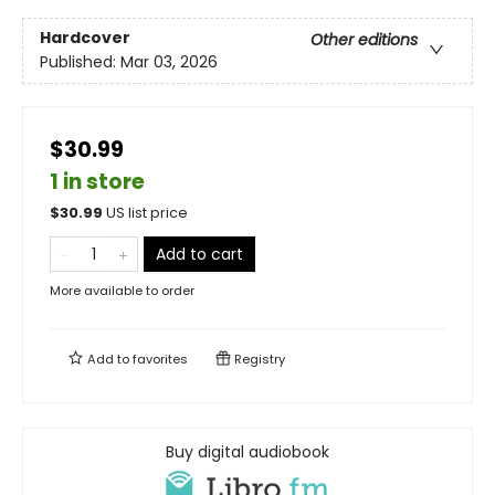
Hardcover
Other editions
Published:
Mar 03, 2026
$30.99
1 in store
$
30.99
US list price
Add to cart
More available to order
Add to
favorites
Registry
Buy digital audiobook