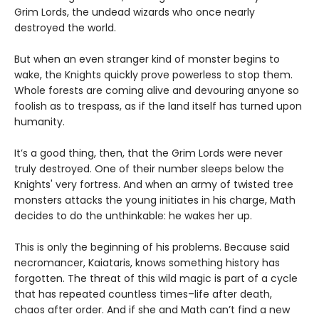
Grim Lords, the undead wizards who once nearly
destroyed the world.
But when an even stranger kind of monster begins to
wake, the Knights quickly prove powerless to stop them.
Whole forests are coming alive and devouring anyone so
foolish as to trespass, as if the land itself has turned upon
humanity.
It’s a good thing, then, that the Grim Lords were never
truly destroyed. One of their number sleeps below the
Knights' very fortress. And when an army of twisted tree
monsters attacks the young initiates in his charge, Math
decides to do the unthinkable: he wakes her up.
This is only the beginning of his problems. Because said
necromancer, Kaiataris, knows something history has
forgotten. The threat of this wild magic is part of a cycle
that has repeated countless times–life after death,
chaos after order. And if she and Math can’t find a new