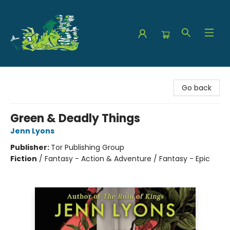
The Green Dragon Bookshop
Go back
Green & Deadly Things
Jenn Lyons
Publisher:
Tor Publishing Group
Fiction
/
Fantasy - Action & Adventure / Fantasy - Epic