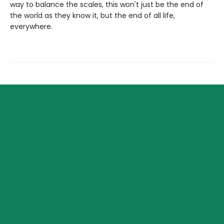
way to balance the scales, this won't just be the end of
the world as they know it, but the end of all life,
everywhere.