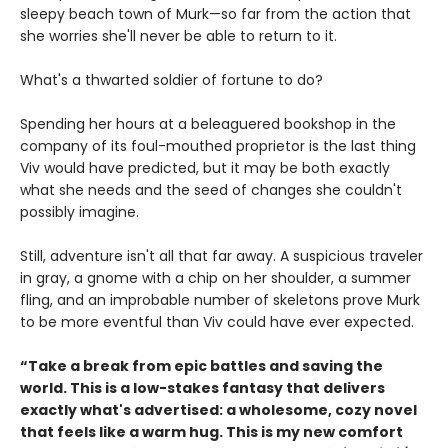
sleepy beach town of Murk—so far from the action that
she worries she'll never be able to return to it.
What's a thwarted soldier of fortune to do?
Spending her hours at a beleaguered bookshop in the
company of its foul-mouthed proprietor is the last thing
Viv would have predicted, but it may be both exactly
what she needs and the seed of changes she couldn't
possibly imagine.
Still, adventure isn't all that far away. A suspicious traveler
in gray, a gnome with a chip on her shoulder, a summer
fling, and an improbable number of skeletons prove Murk
to be more eventful than Viv could have ever expected.
“Take a break from epic battles and saving the
world. This is a low-stakes fantasy that delivers
exactly what's advertised: a wholesome, cozy novel
that feels like a warm hug. This is my new comfort