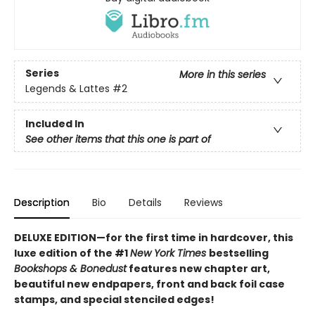
Series
More in this series
Legends & Lattes
#2
Included In
See other items that this one is part of
Description
Bio
Details
Reviews
DELUXE EDITION—for the first time in hardcover, this
luxe edition of the #1
New York Times
bestselling
Bookshops & Bonedust
features new chapter art,
beautiful new endpapers,
front and back foil case
stamps,
and special stenciled edges!