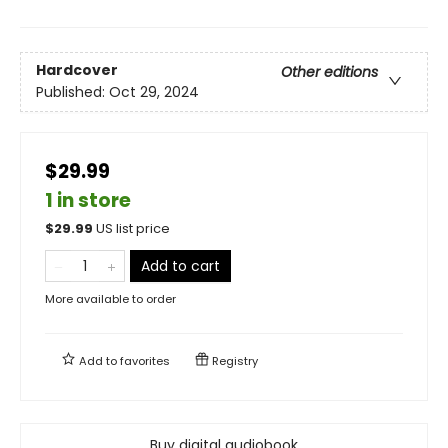
Hardcover
Other editions
Published:
Oct 29, 2024
$29.99
1 in store
$
29.99
US list price
Add to cart
More available to order
Add to
favorites
Registry
Buy digital audiobook