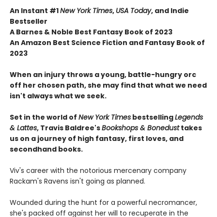
An Instant #1
New York Times
,
USA Today
, and Indie
Bestseller
A Barnes & Noble Best Fantasy Book of 2023
An Amazon Best Science Fiction and Fantasy Book of
2023
When an injury throws a young, battle-hungry orc
off her chosen path, she may find that what we need
isn't always what we seek.
Set in the world of
New York Times
bestselling
Legends
& Lattes
, Travis Baldree's
Bookshops & Bonedust
takes
us on a journey of high fantasy, first loves, and
secondhand books.
Viv's career with the notorious mercenary company
Rackam's Ravens isn't going as planned.
Wounded during the hunt for a powerful necromancer,
she's packed off against her will to recuperate in the