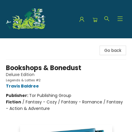
The Green Dragon Bookshop
Go back
Bookshops & Bonedust
Deluxe Edition
Legends & Lattes #2
Travis Baldree
Publisher:
Tor Publishing Group
Fiction
/
Fantasy - Cozy / Fantasy - Romance / Fantasy
- Action & Adventure