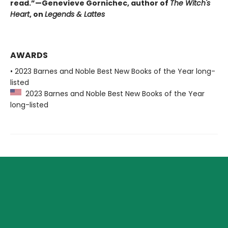
read.”—Genevieve Gornichec, author of
The Witch's
Heart
, on
Legends & Lattes
AWARDS
• 2023 Barnes and Noble Best New Books of the Year long-
listed
2023 Barnes and Noble Best New Books of the Year
long-listed