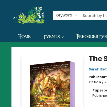
Contact & Hours
Keyword
Home
Events
Preorder Ev
The Green Dragon Bookshop
The 
Sarah Bet
Publisher
Fiction
/
R
Paperb
Publishe