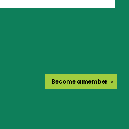
Become a
member
✕