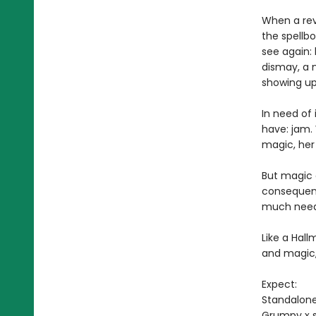
When a revo
the spellb
see again:
dismay, a 
showing up
In need of
have: jam. 
magic, her 
But magic c
consequenc
much neede
Like a Hal
and magic
Expect:
Standalon
Grumpy x 