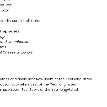
eatures
 cozy
oks by Sarah Beth Durst
shop series
hop
nted Greenhouse
arms
al Cheese Emporium
rnes and Noble Best New Books of the Year long-listed
dson Booksellers Best of the Year long-listed
azon.com Best Books of the Year long-listed