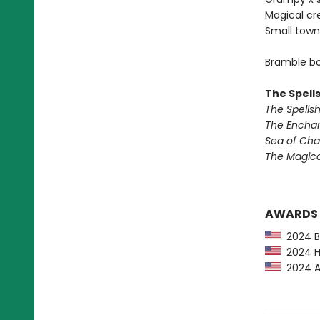
Magical cr
Small town
Bramble bo
The Spell
The Spells
The Encha
Sea of Ch
The Magic
AWARDS
2024 Ba
2024 Hu
2024 Am