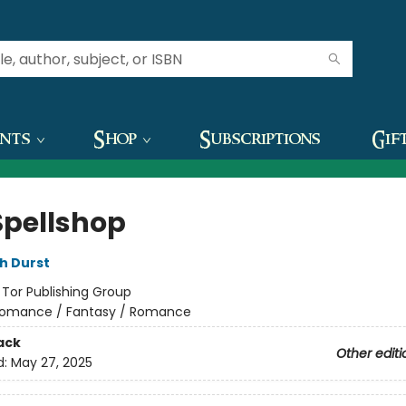
ents
Shop
Subscriptions
Gif
Spellshop
h Durst
:
Tor Publishing Group
omance / Fantasy / Romance
ack
Other editi
d:
May 27, 2025