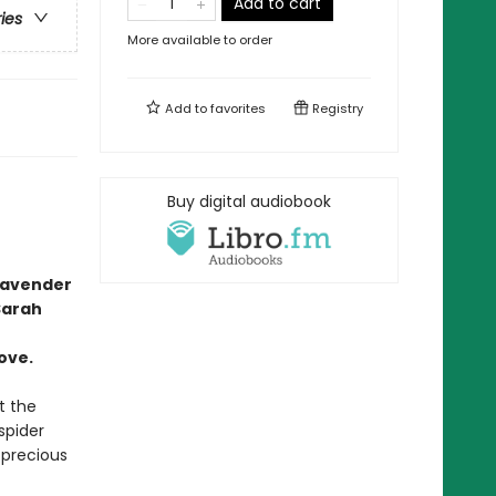
Add to cart
ries
More available to order
Add to
favorites
Registry
Buy digital audiobook
lavender
Sarah
ove.
t the
spider
precious