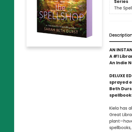
Series
The Spel
Descriptio
AN INSTA
A #1 Libra
An Indie N
DELUXE ED
sprayed 
Beth Durs
spellbook
Kiela has a
Great Libra
plant—have
spellbooks,