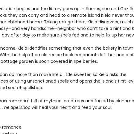
lution begins and the library goes up in flames, she and Caz fle
ooks they can carry and head to a remote island Kiela never tho
 her childhood home. Taking refuge there, Kiela discovers, much 
nosy—and very handsome—neighbor who can’t take a hint and 
 day after day to make sure she’s fed and to help fix up her n
 income, Kiela identifies something that even the bakery in town
With the help of an old recipe book her parents left her and a bit 
cottage garden is soon covered in ripe berries.
an do more than make life a little sweeter, so Kiela risks the
es of using unsanctioned spells and opens the island’s first-ev
d secret spellshop.
lmark rom-com full of mythical creatures and fueled by cinnamon
,
The Spellsho
p will heal your heart and feed your soul.
e romance
sunshine