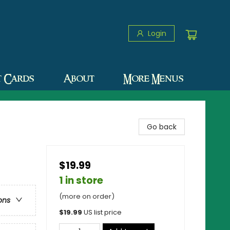
Login
t Cards
About
More Menus
Go back
$19.99
1 in store
(more on order)
ons
$
19.99
US list price