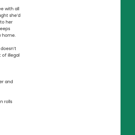
e with all
ught she’d
to her
keeps
ew home.
 doesn’t
of illegal
er and
 rolls