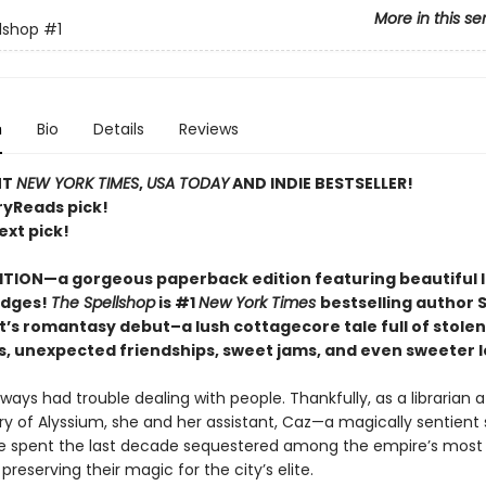
More in this se
lshop
#1
n
Bio
Details
Reviews
NT
NEW YORK TIMES
,
USA TODAY
AND INDIE BESTSELLER!
ryReads pick!
ext pick!
ITION—a gorgeous paperback edition featuring beautiful 
edges!
The Spellshop
is #1
New York Times
bestselling author 
t’s romantasy debut–a lush cottagecore tale full of stolen
s, unexpected friendships, sweet jams, and even sweeter l
lways had trouble dealing with people. Thankfully, as a librarian a
ry of Alyssium, she and her assistant, Caz—a magically sentient 
 spent the last decade sequestered among the empire’s most 
 preserving their magic for the city’s elite.