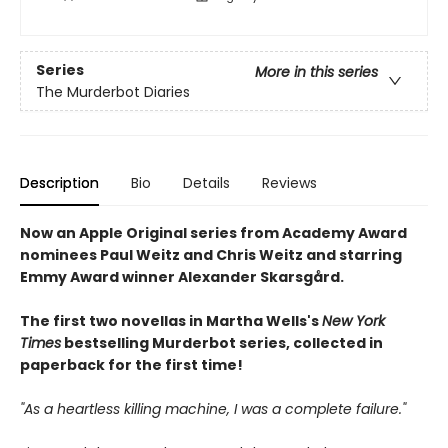
Series
More in this series
The Murderbot Diaries
Description
Bio
Details
Reviews
Now an Apple Original series from Academy Award
nominees Paul Weitz and Chris Weitz and starring
Emmy Award winner Alexander Skarsgård.
The first two novellas in Martha Wells's
New York
Times
bestselling Murderbot series, collected in
paperback for the first time!
"As a heartless killing machine, I was a complete failure."