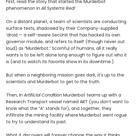
First, read the story that started the Murderbot
phenomenon in
All Systems Red!
On a distant planet, a team of scientists are conducting
surface tests, shadowed by their Company-supplied
‘droid — a self-aware SecUnit that has hacked its own
governor module, and refers to itself (though never out
loud) as “Murderbot.” Scornful of humans, all it really
wants is to be left alone long enough to figure out who it
is (and to watch its favorite show in its downtime.)
But when a neighboring mission goes dark, it’s up to the
scientists and Murderbot to get to the truth.
Then, In
Artificial Condition
Murderbot teams up with a
Research Transport vessel named ART (you don’t want to
know what the “A” stands for), and together, they
infiltrate the mining facility where Murderbot went rogue
to try to understand its past.
What it discovers will forever change the way it thinks…