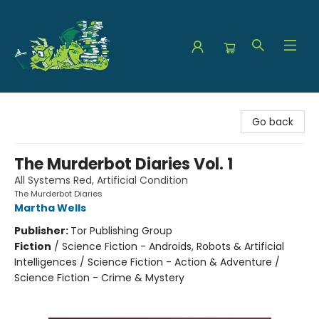
The Green Dragon Bookshop
Go back
The Murderbot Diaries Vol. 1
All Systems Red, Artificial Condition
The Murderbot Diaries
Martha Wells
Publisher:
Tor Publishing Group
Fiction
/
Science Fiction - Androids, Robots & Artificial
Intelligences / Science Fiction - Action & Adventure /
Science Fiction - Crime & Mystery