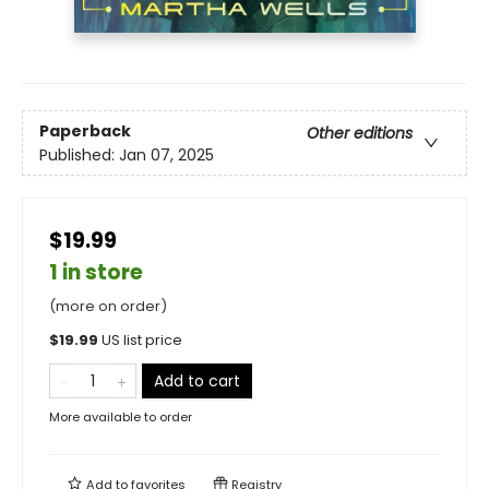
Paperback
Other editions
Published:
Jan 07, 2025
$19.99
1 in store
(more on order)
$
19.99
US list price
Add to cart
More available to order
Add to
favorites
Registry