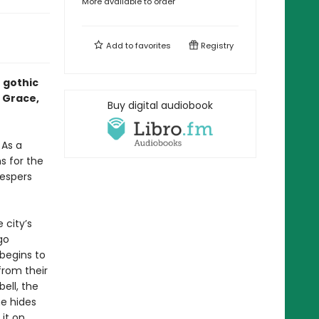
More available to order
Add to
favorites
Registry
h gothic
n Grace,
Buy digital audiobook
 As a
s for the
Vespers
 city’s
go
begins to
from their
ell, the
he hides
 it on