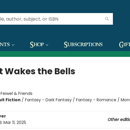
ents
Shop
Subscriptions
Gif
 Wakes the Bells
:
Feiwel & Friends
lt Fiction
/
Fantasy - Dark Fantasy / Fantasy - Romance / Mon
ver
Other editi
d:
Mar 11, 2025