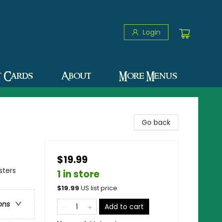
Login
t Cards
About
More Menus
Go back
$19.99
sters
1 in store
$
19.99
US list price
ons
Add to cart