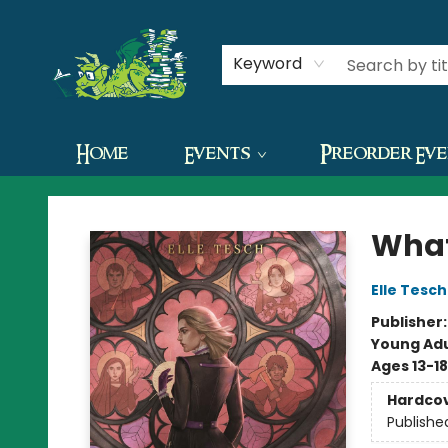
Contact & Hours
Keyword
Home
Events
Preorder Ev
The Green Dragon Bookshop
What
Elle Tesch
Publisher
Young Adu
Ages 13-18
Hardco
Publishe