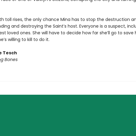
h toll rises, the only chance Mina has to stop the destruction an
 finding and destroying the Saint’s host. Everyone is a suspect, inc
est loved ones. She will have to decide how far she’ll go to save 
s willing to kill to do it.
le Tesch
ng Bones