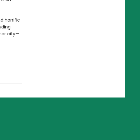
d horrific
luding
her city—