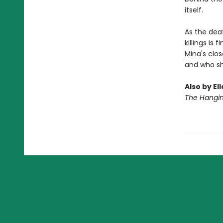
itself.
As the deat
killings is
Mina's clos
and who she’
Also by El
The Hangi