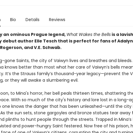
n
Bio
Details
Reviews
by an ominous Prague legend,
What Wakes the Bells
is a lavis
 debut author Elle Tesch that is perfect for fans of Adaly
Rogerson, and V.E. Schwab.
ng-gone Saints, the city of Vaiwyn lives and breathes and bleeds.
na knows better than most what her care of Vaiwyn’s bells mean
ity. It’s the Strauss family’s thousand-year legacy—prevent the 
g, or they will awake a slumbering evil.
on, to Mina's horror, her bell peals thirteen times, shattering the
ce. With so much of the city's history and lore lost in a long-a
no one knows the danger that has been unleashed—until the city 
. As the sun sets, stone gargoyles and bronze statues tear away 
nd plinths to hunt people through the streets. Trapped in Mina’s b
wisted and power-hungry Saint festered. Now free of his prison, 
face of one of Vaiwyn’s citizens, corrupting the city and turning