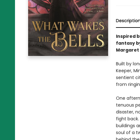
Descriptio
Inspired 
fantasy by
Margaret 
Built by lo
Keeper, Mi
sentient c
from ringin
One afterno
tenuous pea
disaster, 
fight back
buildings a
soul of a t
behind the 