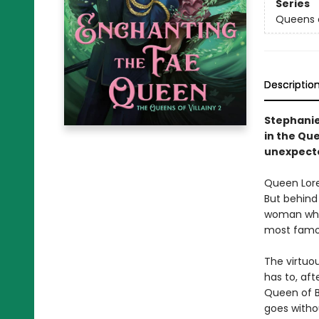
Series
Queens o
Descriptio
Stephanie 
in the Qu
unexpecte
Queen Lorel
But behind 
woman who’
most famo
The virtuou
has to, aft
Queen of B
goes withou