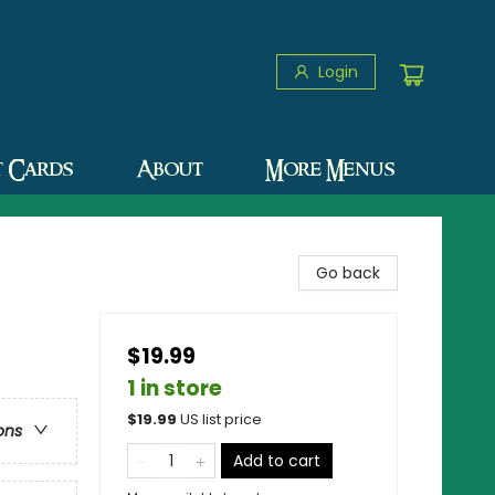
Login
t Cards
About
More Menus
Go back
$19.99
1 in store
$
19.99
US list price
ons
Add to cart