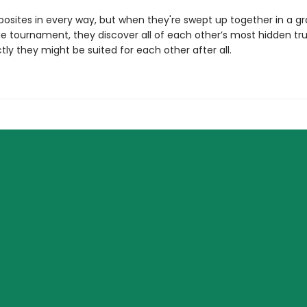
posites in every way, but when they're swept up together in a 
e tournament, they discover all of each other’s most hidden tr
ly they might be suited for each other after all.