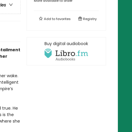
More available to order
ries
Add to
favorites
Registry
Buy digital audiobook
stallment
 her
 her wake.
ntelligent
pire’s
 true. He
 is the
ywhere she