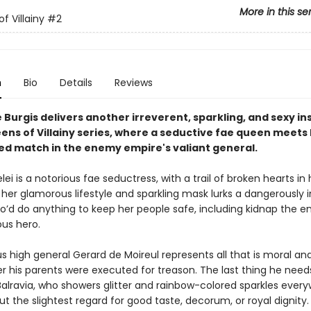
More in this se
f Villainy
#2
n
Bio
Details
Reviews
Burgis delivers another irreverent, sparkling, and sexy in
eens of Villainy series, where a seductive fae queen meets
d match in the enemy empire's valiant general.
ei is a notorious fae seductress, with a trail of broken hearts in
her glamorous lifestyle and sparkling mask lurks a dangerously i
d do anything to keep her people safe, including kidnap the em
us hero.
s high general Gerard de Moireul represents all that is moral and
er his parents were executed for treason. The last thing he needs
alravia, who showers glitter and rainbow-colored sparkles ever
t the slightest regard for good taste, decorum, or royal dignity.