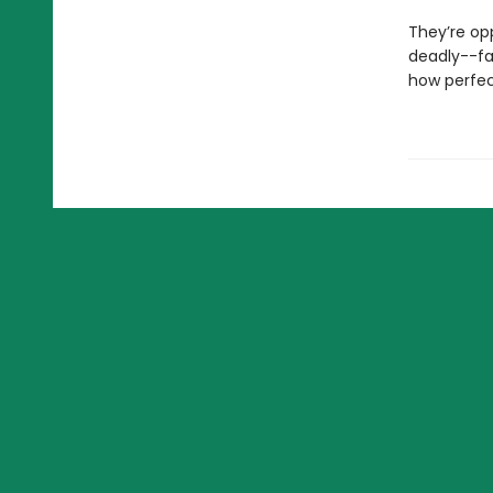
They’re op
deadly--fa
how perfect