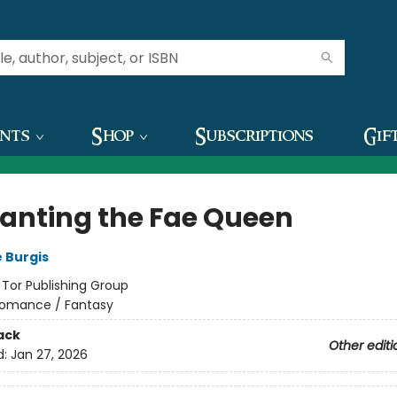
ents
Shop
Subscriptions
Gif
anting the Fae Queen
 Burgis
:
Tor Publishing Group
omance / Fantasy
ack
Other editi
d:
Jan 27, 2026