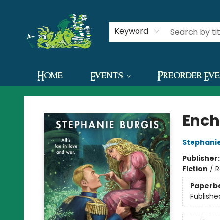
Contact & Hours
Keyword
Home
Events
Preorder Ev
The Green Dragon Bookshop
Ench
Stephanie
Publisher
Fiction
/
R
Paperb
Publishe