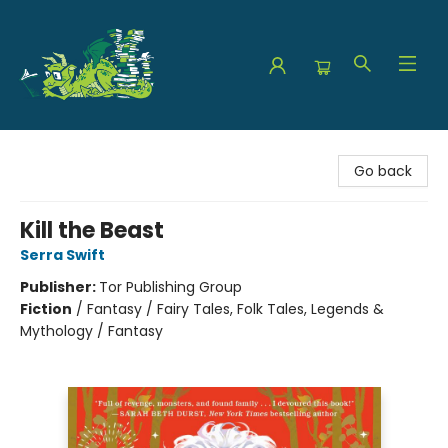
The Green Dragon Bookshop
Go back
Kill the Beast
Serra Swift
Publisher:
Tor Publishing Group
Fiction
/
Fantasy / Fairy Tales, Folk Tales, Legends &
Mythology / Fantasy