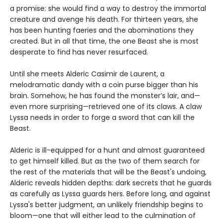
a promise: she would find a way to destroy the immortal
creature and avenge his death. For thirteen years, she
has been hunting faeries and the abominations they
created. But in all that time, the one Beast she is most
desperate to find has never resurfaced.
Until she meets Alderic Casimir de Laurent, a
melodramatic dandy with a coin purse bigger than his
brain. Somehow, he has found the monster’s lair, and—
even more surprising—retrieved one of its claws. A claw
Lyssa needs in order to forge a sword that can kill the
Beast.
Alderic is ill-equipped for a hunt and almost guaranteed
to get himself killed. But as the two of them search for
the rest of the materials that will be the Beast's undoing,
Alderic reveals hidden depths: dark secrets that he guards
as carefully as Lyssa guards hers. Before long, and against
Lyssa's better judgment, an unlikely friendship begins to
bloom—one that will either lead to the culmination of