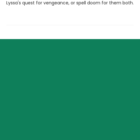
Lyssa's quest for vengeance, or spell doom for them both.