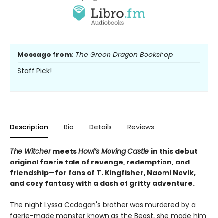
Message from:
The Green Dragon Bookshop
Staff Pick!
Description
Bio
Details
Reviews
The Witcher
meets
Howl’s Moving Castle
in this debut
original faerie tale of revenge, redemption, and
friendship—for fans of T. Kingfisher, Naomi Novik,
and cozy fantasy with a dash of gritty adventure.
The night Lyssa Cadogan's brother was murdered by a
faerie-made monster known as the Beast, she made him