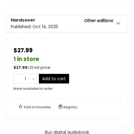
Hardcover
Other editions
Published:
Oct 14, 2025
$27.99
1 in store
$
27.99
US list price
Add to cart
More available to order
Add to
favorites
Registry
Buy digital audiobook