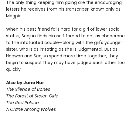
The only thing keeping him going are the encouraging
letters he receives from his transcriber, known only as
Magpie.
When his best friend falls hard for a girl of lower social
status, Seojun finds himself forced to act as chaperone
to the infatuated couple—along with the girl's younger
sister, who is as irritating as she is judgmental. But as
Haewon and Seojun spend more time together, they
begin to suspect they may have judged each other too
quickly...
Also by June Hur
The Silence of Bones
The Forest of Stolen Girls
The Red Palace
A Crane Among Wolves