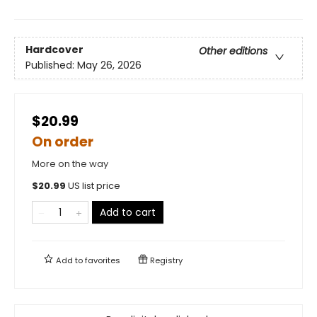
Hardcover
Other editions
Published:
May 26, 2026
$20.99
On order
More on the way
$
20.99
US list price
Add to cart
Add to
favorites
Registry