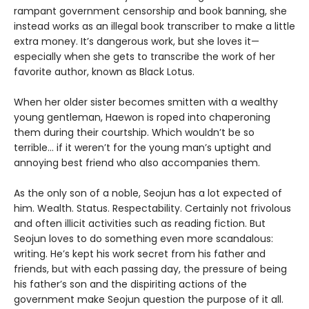
rampant government censorship and book banning, she
instead works as an illegal book transcriber to make a little
extra money. It’s dangerous work, but she loves it—
especially when she gets to transcribe the work of her
favorite author, known as Black Lotus.
When her older sister becomes smitten with a wealthy
young gentleman, Haewon is roped into chaperoning
them during their courtship. Which wouldn’t be so
terrible... if it weren’t for the young man’s uptight and
annoying best friend who also accompanies them.
As the only son of a noble, Seojun has a lot expected of
him. Wealth. Status. Respectability. Certainly not frivolous
and often illicit activities such as reading fiction. But
Seojun loves to do something even more scandalous:
writing. He’s kept his work secret from his father and
friends, but with each passing day, the pressure of being
his father’s son and the dispiriting actions of the
government make Seojun question the purpose of it all.