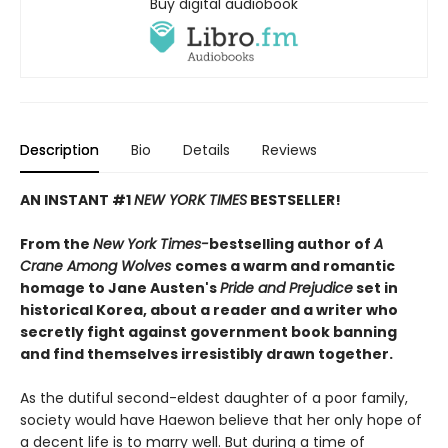
Buy digital audiobook
Description
Bio
Details
Reviews
AN INSTANT #1
NEW YORK TIMES
BESTSELLER!
From the
New York Times-
bestselling author of
A
Crane Among Wolves
comes a warm and romantic
homage to Jane Austen's
Pride and Prejudice
set in
historical Korea, about a reader and a writer who
secretly fight against government book banning
and find themselves irresistibly drawn together.
As the dutiful second-eldest daughter of a poor family,
society would have Haewon believe that her only hope of
a decent life is to marry well. But during a time of