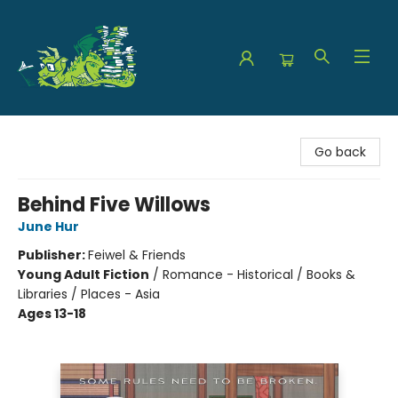
The Green Dragon Bookshop
Go back
Behind Five Willows
June Hur
Publisher:
Feiwel & Friends
Young Adult Fiction
/
Romance - Historical / Books &
Libraries / Places - Asia
Ages 13-18