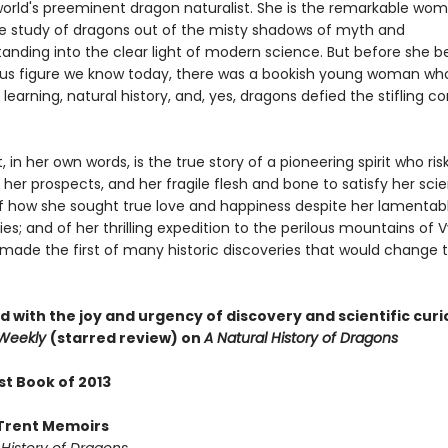
world's preeminent dragon naturalist. She is the remarkable wo
e study of dragons out of the misty shadows of myth and
anding into the clear light of modern science. But before she
rious figure we know today, there was a bookish young woman wh
 learning, natural history, and, yes, dragons defied the stifling c
t, in her own words, is the true story of a pioneering spirit who ri
 her prospects, and her fragile flesh and bone to satisfy her scie
 of how she sought true love and happiness despite her lamentab
ies; and of her thrilling expedition to the perilous mountains of 
made the first of many historic discoveries that would change 
 with the joy and urgency of discovery and scientific curio
 Weekly
(starred review) on
A Natural History of Dragons
st Book of 2013
Trent Memoirs