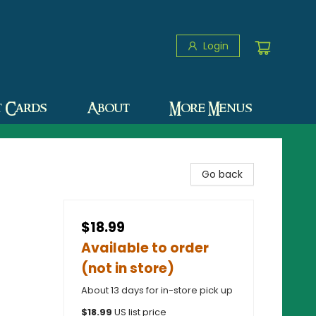
Login
t Cards
About
More Menus
Go back
$18.99
Available to order
(not in store)
About 13 days for in-store pick up
$
18.99
US list price