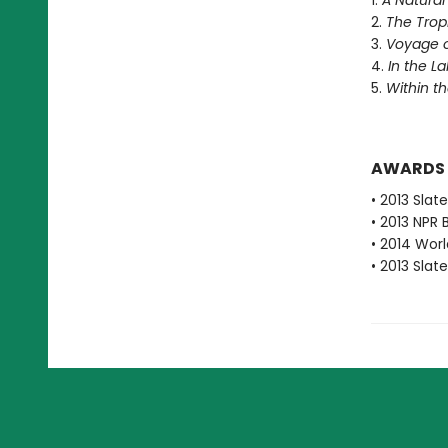
1.
A Natural
2.
The Trop
3.
Voyage of
4.
In the L
5.
Within t
AWARDS
• 2013 Slat
• 2013 NPR 
• 2014 Worl
• 2013 Slat