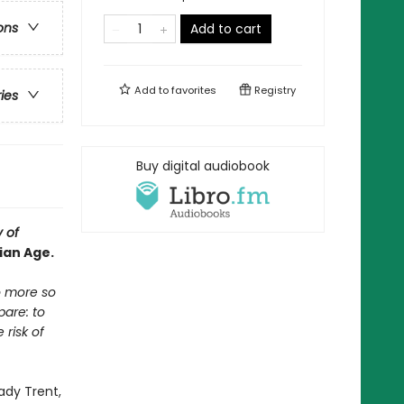
ons
Add to cart
Add to
favorites
Registry
ries
Buy digital audiobook
y of
ian Age.
no more so
pare: to
risk of
Lady Trent,