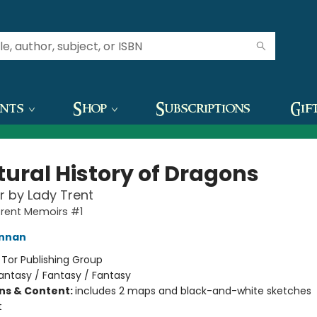
ents
Shop
Subscriptions
Gif
tural History of Dragons
 by Lady Trent
Trent Memoirs #1
ennan
:
Tor Publishing Group
antasy / Fantasy / Fantasy
ons & Content:
includes 2 maps and black-and-white sketches
t