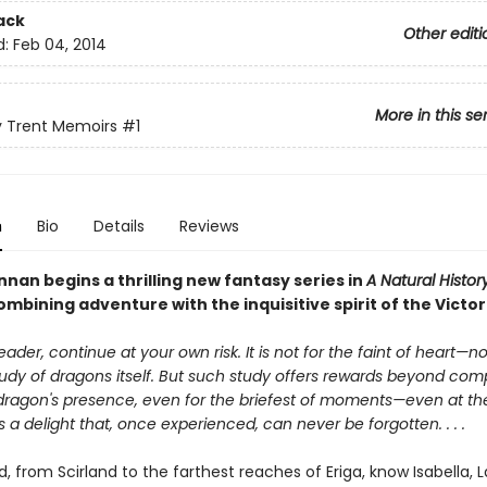
ack
Other editi
d:
Feb 04, 2014
More in this se
y Trent Memoirs
#1
n
Bio
Details
Reviews
nan begins a thrilling new fantasy series in
A Natural Histor
mbining adventure with the inquisitive spirit of the Victor
eader, continue at your own risk. It is not for the faint of heart—
udy of dragons itself. But such study offers rewards beyond com
dragon's presence, even for the briefest of moments—even at the 
is a delight that, once experienced, can never be forgotten. . . .
ld, from Scirland to the farthest reaches of Eriga, know Isabella, 