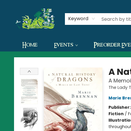
Contact & Hours
Keyword
Home
Events
Preorder Ev
The Green Dragon Bookshop
A Na
A Memoir
The Lady 
Marie Br
Publisher
Fiction
/
F
Illustrati
throughou