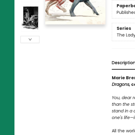
Paperb
Publishe
Series
The Lad
Descriptio
Marie Bren
Dragons,
co
You, dear r
than the st
stand in a 
one's life—
All the wor