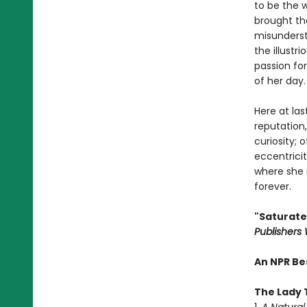
to be the 
brought th
misunderst
the illust
passion for
of her day.
Here at las
reputation,
curiosity;
eccentricit
where she 
forever.
"Saturated
Publishers
An NPR Be
The Lady 