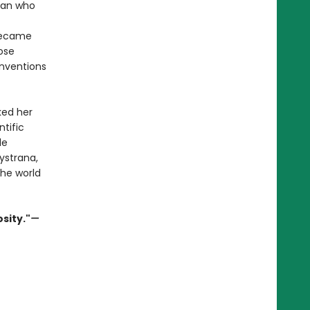
man who
 became
ose
onventions
sked her
ntific
le
Vystrana,
the world
sity."
—