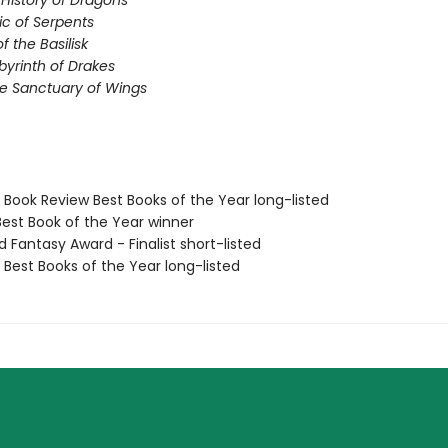
 History of Dragons
ic of Serpents
 the Basilisk
abyrinth of Drakes
he Sanctuary of Wings
e Book Review Best Books of the Year long-listed
Best Book of the Year winner
d Fantasy Award - Finalist short-listed
e Best Books of the Year long-listed