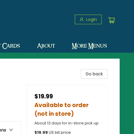
Login
t Cards
About
More Menus
Go back
$19.99
Available to order
(not in store)
About 13 days for in-store pick up
ons
$
19.99
US list price