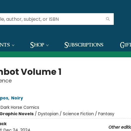
ents
Shop
Subscriptions
Gif
mbot Volume 1
lence
epos
,
Noiry
:
Dark Horse Comics
Graphic Novels
/
Dystopian / Science Fiction / Fantasy
ack
Other editi
d:
Dec 24, 2024