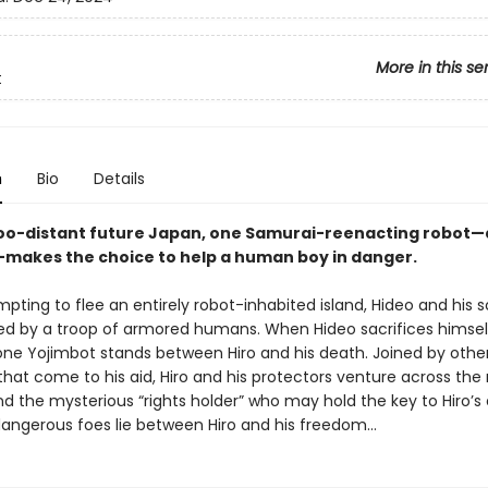
More in this se
t
n
Bio
Details
too-distant future Japan, one Samurai-reenacting robot—
makes the choice to help a human boy in danger.
pting to flee an entirely robot-inhabited island, Hideo and his s
ed by a troop of armored humans. When Hideo sacrifices himsel
 lone Yojimbot stands between Hiro and his death. Joined by othe
hat come to his aid, Hiro and his protectors venture across the 
ind the mysterious “rights holder” who may hold the key to Hiro’s
angerous foes lie between Hiro and his freedom…