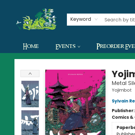
Contact & Hours
Keyword
Home
Events
Preorder Ev
The Green Dragon Bookshop
Yoji
Metal Si
Yojimbot
Sylvain R
Publisher
Comics & 
Paperb
Publishe