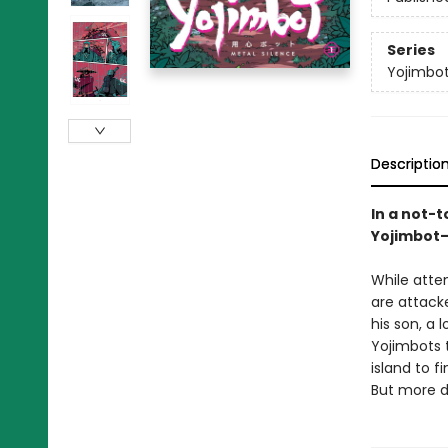
Series
Yojimbo
Descriptio
In a not-
Yojimbot—
While attem
are attack
his son, a
Yojimbots t
island to f
But more d