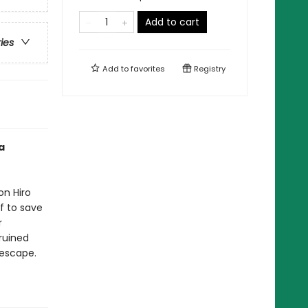
Add to cart
ries
Add to
favorites
Registry
a
on Hiro
f to save
r
ruined
 escape.