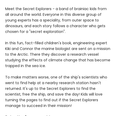
Meet the Secret Explorers - a band of brainiac kids from
all around the world. Everyone in this diverse group of
young experts has a speciality, from outer space to
dinosaurs, and each story follows a character who gets
chosen for a "secret exploration".
In this fun, fact-filled children's book, engineering expert
Kiki and Connor the marine biologist are sent on a mission
to the Arctic. There they discover a research vessel
studying the effects of climate change that has become
trapped in the sea ice.
To make matters worse, one of the ship's scientists who
went to find help at a nearby research station hasn't
returned. It's up to the Secret Explorers to find the
scientist, free the ship, and save the day! Kids will love
turning the pages to find out if the Secret Explorers
manage to succeed in their mission!