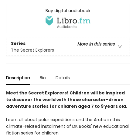
Buy digital audiobook
Series
More in this series
The Secret Explorers
Description
Bio
Details
Meet the Secret Explorers! Children will be inspired
to discover the world with these character-driven
adventure stories for children aged 7 to 9 years old.
Learn all about polar expeditions and the Arctic in this
climate-related installment of DK Books' new educational
fiction series for children.