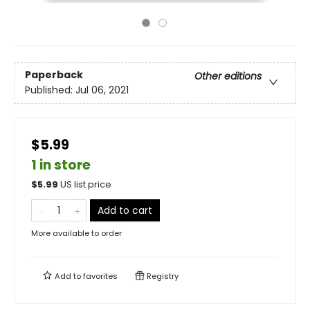
Paperback
Other editions
Published:
Jul 06, 2021
$5.99
1 in store
$
5.99
US list price
Add to cart
More available to order
Add to
favorites
Registry