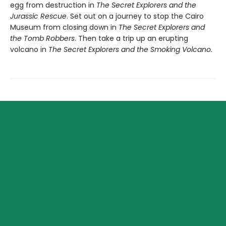
egg from destruction in
The Secret Explorers and the
Jurassic Rescue
. Set out on a journey to stop the Cairo
Museum from closing down in
The Secret Explorers and
the Tomb Robbers
. Then take a trip up an erupting
volcano in
The Secret Explorers and the Smoking Volcano.