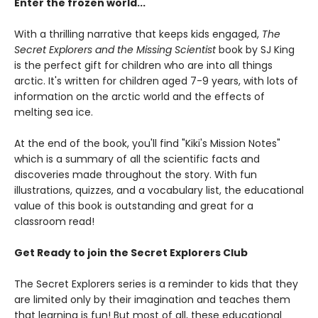
Enter the frozen world...
With a thrilling narrative that keeps kids engaged,
The
Secret Explorers and the Missing Scientist
book by SJ King
is the perfect gift for children who are into all things
arctic. It's written for children aged 7-9 years, with lots of
information on the arctic world and the effects of
melting sea ice.
At the end of the book, you'll find "Kiki's Mission Notes"
which is a summary of all the scientific facts and
discoveries made throughout the story. With fun
illustrations, quizzes, and a vocabulary list, the educational
value of this book is outstanding and great for a
classroom read!
Get Ready to join the Secret Explorers Club
The Secret Explorers series is a reminder to kids that they
are limited only by their imagination and teaches them
that learning is fun! But most of all, these educational