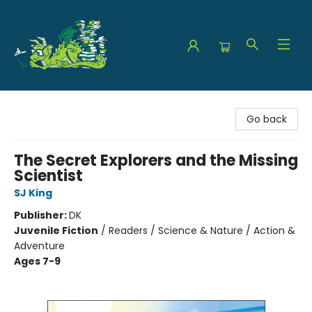
The Green Dragon Bookshop
Go back
The Secret Explorers and the Missing
Scientist
SJ King
Publisher:
DK
Juvenile Fiction
/
Readers / Science & Nature / Action &
Adventure
Ages 7-9