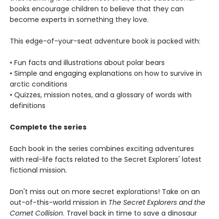
books encourage children to believe that they can
become experts in something they love.
This edge-of-your-seat adventure book is packed with:
• Fun facts and illustrations about polar bears
• Simple and engaging explanations on how to survive in
arctic conditions
• Quizzes, mission notes, and a glossary of words with
definitions
Complete the series
Each book in the series combines exciting adventures
with real-life facts related to the Secret Explorers' latest
fictional mission.
Don't miss out on more secret explorations! Take on an
out-of-this-world mission in
The Secret Explorers and the
Comet Collision
. Travel back in time to save a dinosaur