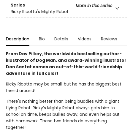
Series
More in this series
Ricky Ricotta's Mighty Robot
Description
Bio
Details
Videos
Reviews
From Dav Pilkey, the worldwide bestselling author-
illustrator of Dog Man, and award-winning illustrator
Dan Santat comes an out-of-this-world friendship
adventure in full color!
Ricky Ricotta may be small, but he has the biggest best
friend around!
There's nothing better than being buddies with a giant
flying Robot. Ricky's Mighty Robot always gets him to
school on time, keeps bullies away, and even helps out
with homework. These two friends do everything
together!