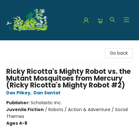
The Green Dragon Bookshop
Go back
Ricky Ricotta's Mighty Robot vs. the
Mutant Mosquitoes from Mercury
(Ricky Ricotta's Mighty Robot #2)
Dav Pilkey
,
Dan Santat
Publisher:
Scholastic Inc.
Juvenile Fiction
/
Robots / Action & Adventure / Social
Themes
Ages 4-8