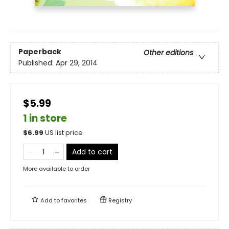
Paperback
Other editions
Published:
Apr 29, 2014
$5.99
1 in store
$
6.99
US list price
Add to cart
More available to order
Add to
favorites
Registry