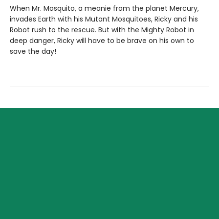
When Mr. Mosquito, a meanie from the planet Mercury,
invades Earth with his Mutant Mosquitoes, Ricky and his
Robot rush to the rescue. But with the Mighty Robot in
deep danger, Ricky will have to be brave on his own to
save the day!