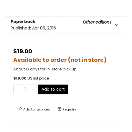
Paperback
Other editions
Published:
Apr 05, 2016
$19.00
Available to order (not in store)
About 13 days for in-store pick up
$
19.00
US list price
Add to cart
Add to
favorites
Registry