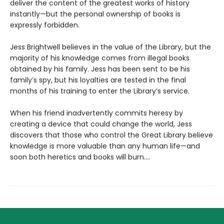
deliver the content of the greatest works of history
instantly—but the personal ownership of books is
expressly forbidden.
Jess Brightwell believes in the value of the Library, but the
majority of his knowledge comes from illegal books
obtained by his family. Jess has been sent to be his
family’s spy, but his loyalties are tested in the final
months of his training to enter the Library’s service.
When his friend inadvertently commits heresy by
creating a device that could change the world, Jess
discovers that those who control the Great Library believe
knowledge is more valuable than any human life—and
soon both heretics and books will burn....