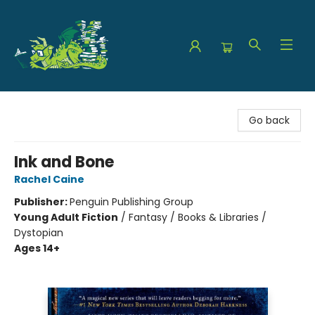
The Green Dragon Bookshop
Go back
Ink and Bone
Rachel Caine
Publisher:
Penguin Publishing Group
Young Adult Fiction
/
Fantasy / Books & Libraries /
Dystopian
Ages 14+