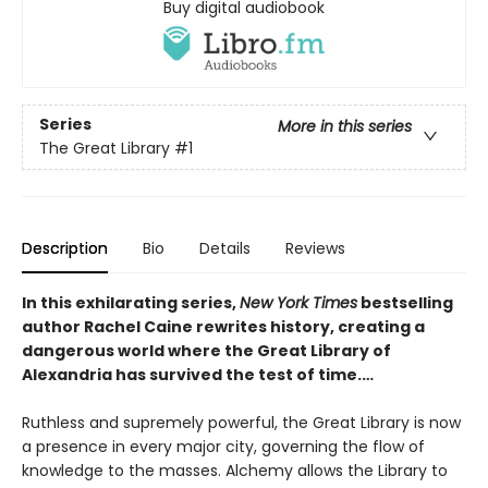
Buy digital audiobook
Series
More in this series
The Great Library
#1
Description
Bio
Details
Reviews
In this exhilarating series,
New York Times
bestselling
author Rachel Caine rewrites history, creating a
dangerous world where the Great Library of
Alexandria has survived the test of time.…
Ruthless and supremely powerful, the Great Library is now
a presence in every major city, governing the flow of
knowledge to the masses. Alchemy allows the Library to