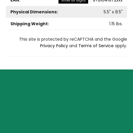
Show all digits
Physical Dimensions:
5.5
" x
8.5
"
Shipping Weight:
1.15
lbs.
This site is protected by reCAPTCHA and the Google
Privacy Policy
and
Terms of Service
apply.