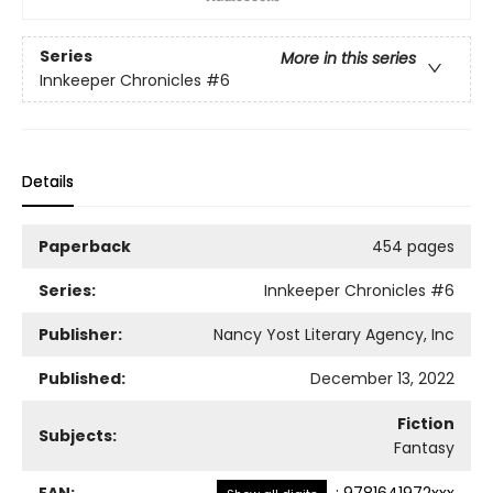
Series
More in this series
Innkeeper Chronicles
#6
Details
Paperback
454 pages
Series:
Innkeeper Chronicles
#6
Publisher:
Nancy Yost Literary Agency, Inc
Published:
December 13, 2022
Fiction
Subjects:
Fantasy
EAN:
:
9781641972xxx