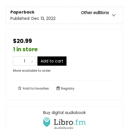
Paperback
Other editions
Published:
Dec 13, 2022
$20.99
1 in store
Add to cart
More available to order
Add to
favorites
Registry
Buy digital audiobook