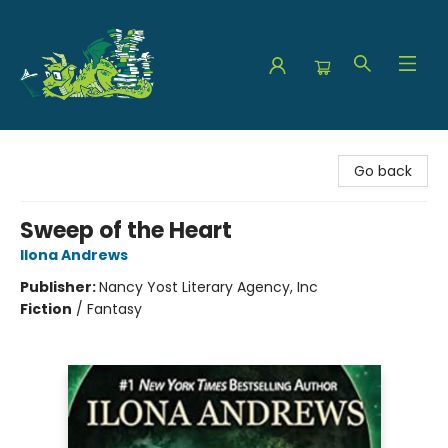
The Green Dragon Bookshop
Go back
Sweep of the Heart
Ilona Andrews
Publisher:
Nancy Yost Literary Agency, Inc
Fiction
/
Fantasy