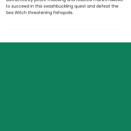
to succeed in this swashbuckling quest and defeat the
Sea Witch threatening Fishopolis.