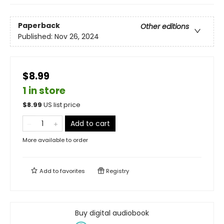
Paperback
Other editions
Published:
Nov 26, 2024
$8.99
1 in store
$
8.99
US list price
Add to cart
More available to order
Add to
favorites
Registry
Buy digital audiobook