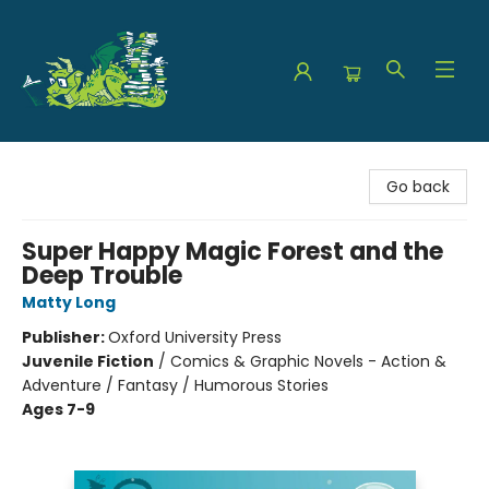
The Green Dragon Bookshop
Go back
Super Happy Magic Forest and the
Deep Trouble
Matty Long
Publisher:
Oxford University Press
Juvenile Fiction
/
Comics & Graphic Novels - Action &
Adventure / Fantasy / Humorous Stories
Ages 7-9