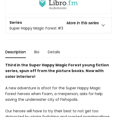
Series
More in this series
Super Happy Magic Forest
#3
Description
Bio
Details
Third in the Super Happy Magic Forest young fiction
series, spun off from the picture books. Now with
color interiors!
A new adventure is afoot for the Super Happy Magic
Forest heroes when Foam, a merperson, asks for help
saving the underwater city of Fishopolis.
Our heroes will have to try their best to not get too
distracted by pirate frolicking and roasted marshmallows