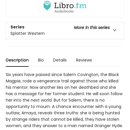
Series
More in this series
Splatter Western
Description
Bio
Details
Reviews
Six years have passed since Salem Covington, the Black
Magpie, rode a vengeance trail against those who killed
his mentor. Now another lies on her deathbed and she
has a message for her former student: He will soon follow
her into the next world. But for Salem, there is no
opportunity to mourn. A chance encounter with a young
outlaw, Amaya, reveals three truths: she is being hunted
by strange riders that cannot be killed, they have stolen
women, and they answer to a man named Granger Hyde.