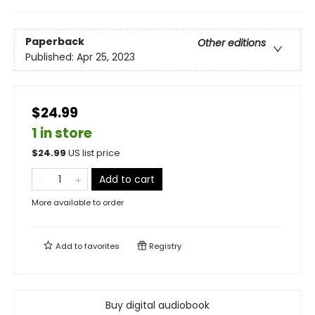
Paperback
Other editions
Published:
Apr 25, 2023
$24.99
1 in store
$
24.99
US list price
Add to cart
More available to order
Add to
favorites
Registry
Buy digital audiobook