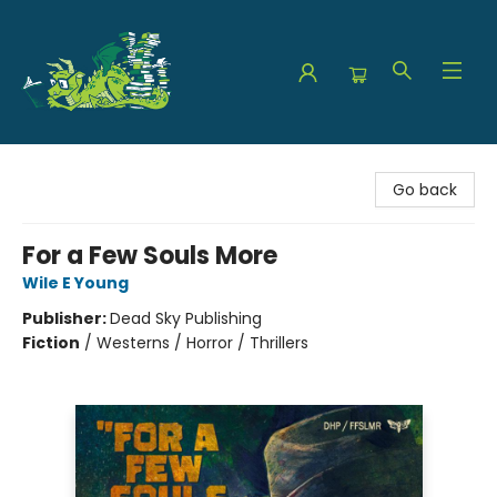
The Green Dragon Bookshop
Go back
For a Few Souls More
Wile E Young
Publisher:
Dead Sky Publishing
Fiction
/
Westerns / Horror / Thrillers