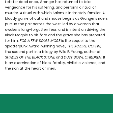
Left for dead once, Granger has returned to take
vengeance for his suffering, and perform a ritual of
murder. A ritual with which Salem is intimately familiar. A
bloody game of cat and mouse begins as Granger’s riders
pursue the pair across the west, led by a woman that
awakens long-forgotten fear, and is intent on driving the
Black Magpie to his fate and the grave she has prepared
for him.
FOR A FEW SOULS MORE
is the sequel to the
Splatterpunk Award-winning novel,
THE MAGPIE COFFIN
,
the second part in a trilogy by Wile E. Young, author of
SHADES OF THE BLACK STONE
and
DUST BOWL CHILDREN
. It
is an examination of bleak fatality, nihilistic violence, and
the iron at the heart of men.