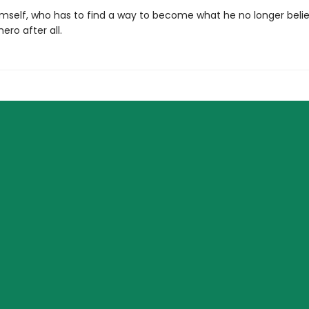
imself, who has to find a way to become what he no longer beli
ro after all.