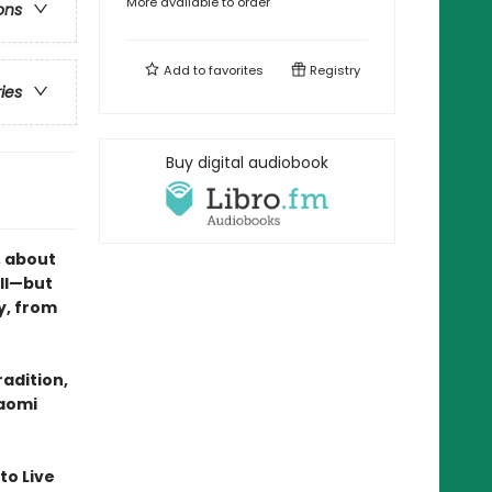
More available to order
ons
Add to
favorites
Registry
ries
Buy digital audiobook
, about
ll—but
y, from
radition,
Naomi
 to Live