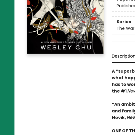
Publishe
Series
The War 
Descriptio
A “superb
what happ
has to wor
the #1
New
“An ambiti
and famil
Novik,
New
ONE OF TH