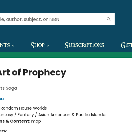
ents
Shop
Subscriptions
Gif
Art of Prophecy
rts Saga
hu
:
Random House Worlds
antasy / Fantasy / Asian American & Pacific Islander
ons & Content:
map
ack