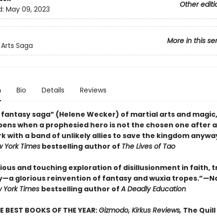
Other editi
d:
May 09, 2023
More in this se
Arts Saga
n
Bio
Details
Reviews
 fantasy saga” (Helene Wecker) of martial arts and magic
ens when a prophesied hero is not the chosen one after a
k with a band of unlikely allies to save the kingdom anywa
 York Times
bestselling author of
The Lives of Tao
ous and touching exploration of disillusionment in faith, t
y—a glorious reinvention of fantasy and wuxia tropes.”—
 York Times
bestselling author of
A Deadly Education
E BEST BOOKS OF THE YEAR:
Gizmodo, Kirkus Reviews,
The Quill