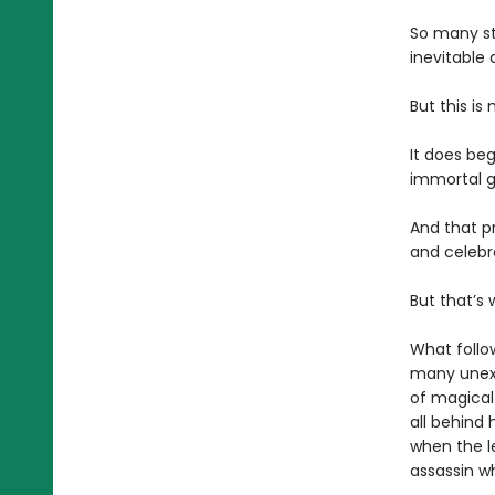
So many st
inevitable 
But this is 
It does beg
immortal g
And that pr
and celebr
But that’s 
What follo
many unexp
of magical
all behind 
when the l
assassin wh