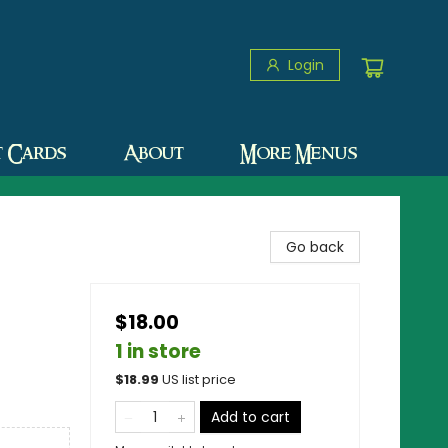
Login
t Cards
About
More Menus
Go back
$18.00
1 in store
$
18.99
US list price
Add to cart