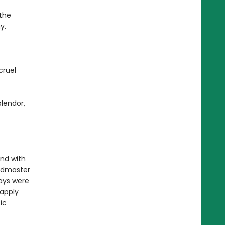
the
y.
cruel
plendor,
nd with
ndmaster
ays were
 apply
ic