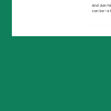
And Jian h
can be—a he