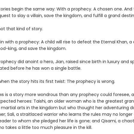
ories begin the same way: With a prophecy. A chosen one. And 
quest to slay a villain, save the kingdom, and fulfill a grand destin
not that kind of story.
in with a prophecy: A child will rise to defeat the Eternal Khan, a 
od-king, and save the kingdom.
ophecy did anoint a hero, Jian, raised since birth in luxury and s
ated before he has won a single battle.
when the story hits its first twist: The prophecy is wrong.
ws is a story more wondrous than any prophecy could foresee, a
ected heroes: Taishi, an older woman who is the greatest gra
 martial arts in the kingdom but who thought her adventuring d
her; Sali, a straitlaced warrior who learns the rules may no longer
eader to whom she pledged her life is gone; and Qisami, a chaot
o takes a little too much pleasure in the kill.