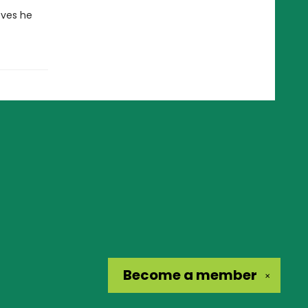
eves he
Become a
member
✕