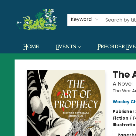
Contact & Hours
Keyword
Home
Events
Preorder Ev
The Green Dragon Bookshop
The 
A Novel
The War A
Wesley C
Publisher
Fiction
/
F
Illustrati
Paperb