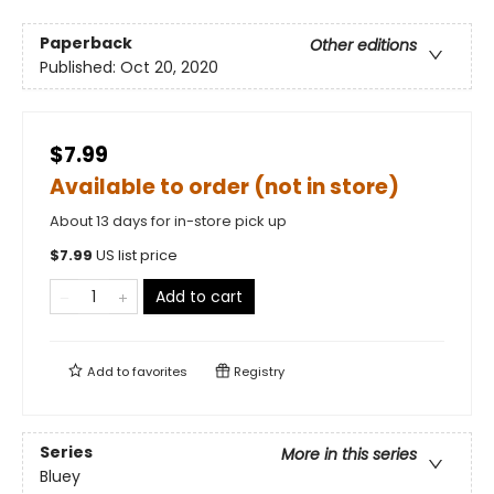
Paperback
Other editions
Published:
Oct 20, 2020
$7.99
Available to order (not in store)
About 13 days for in-store pick up
$
7.99
US list price
Add to cart
Add to
favorites
Registry
Series
More in this series
Bluey