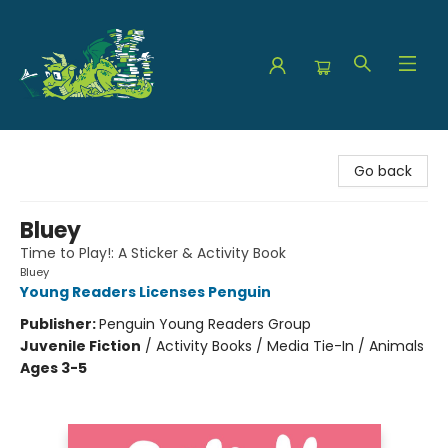
The Green Dragon Bookshop
Go back
Bluey
Time to Play!: A Sticker & Activity Book
Bluey
Young Readers Licenses Penguin
Publisher:
Penguin Young Readers Group
Juvenile Fiction
/
Activity Books / Media Tie-In / Animals
Ages 3-5