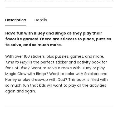
Description
Details
Have fun with Bluey and Bingo as they play their
favorite games! There are stickers to place, puzzles
to solve, and so much more.
With over 100 stickers, plus puzzles, games, and more,
Time to Play!
is the perfect sticker and activity book for
fans of
Bluey
.
Want to solve a maze with Bluey or play
Magic Claw with Bingo? Want to color with Snickers and
Honey or play dress-up with Dad? This book is filled with
so much fun that kids will want to play all the activities
again and again.