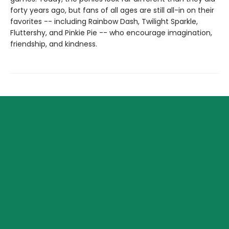
forty years ago, but fans of all ages are still all-in on their
favorites -- including Rainbow Dash, Twilight Sparkle,
Fluttershy, and Pinkie Pie -- who encourage imagination,
friendship, and kindness.