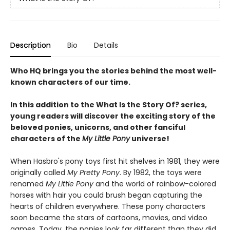
Description
Bio
Details
Who HQ brings you the stories behind the most well-
known characters of our time.
In this addition to the What Is the Story Of? series,
young readers will discover the exciting story of the
beloved ponies, unicorns, and other fanciful
characters of the
My Little Pony
universe!
When Hasbro's pony toys first hit shelves in 1981, they were
originally called
My Pretty Pony
. By 1982, the toys were
renamed
My Little Pony
and the world of rainbow-colored
horses with hair you could brush began capturing the
hearts of children everywhere. These pony characters
soon became the stars of cartoons, movies, and video
games. Today, the ponies look far different than they did