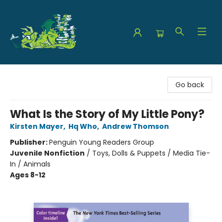
The Green Dragon Bookshop
Go back
What Is the Story of My Little Pony?
Kirsten Mayer
,
Hq Who
,
Andrew Thomson
Publisher:
Penguin Young Readers Group
Juvenile Nonfiction
/
Toys, Dolls & Puppets / Media Tie-
In / Animals
Ages 8-12