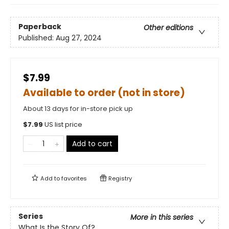
Paperback
Other editions
Published:
Aug 27, 2024
$7.99
Available to order (not in store)
About 13 days for in-store pick up
$
7.99
US list price
Add to cart
Add to
favorites
Registry
Series
More in this series
What Is the Story Of?