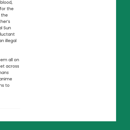
 blood,
for the
 the
her’s
al Sun
eluctant
n illegal
hem all on
set across
hans
 anime
ns to