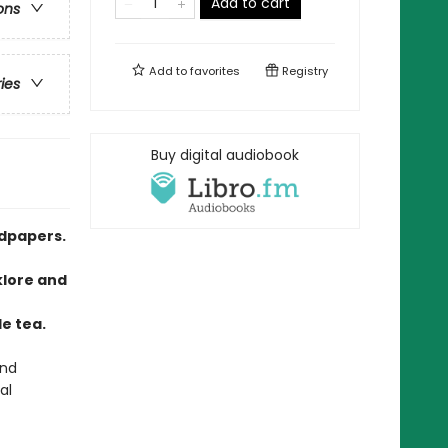
Add to cart
ons
Add to
favorites
Registry
ries
Buy digital audiobook
ndpapers.
klore and
o
e tea.
and
al