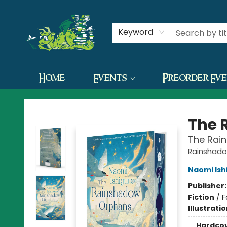
Contact & Hours
Keyword
Home
Events
Preorder Ev
The Green Dragon Bookshop
The 
The Rai
Rainshado
Naomi Ish
Publisher
Fiction
/
F
Illustrati
Hardco