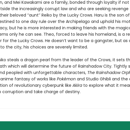
n, and Mei Kawakami are a family, bonded through loyalty if not
utside the increasingly corrupt law and who are seeking revenge 
heir beloved ‘‘aunt’’ Reiko by the Lucky Crows. Haru is the son of
estined to one day rule over the Archipelago and uphold his mot
gacy, but he is more interested in making friends with the magic
seems only he can see. Theo, forced to leave his homeland, is a r
r for the Lucky Crows. He doesn’t want to be a gangster, but as a
o the city, his choices are severely limited.
ko steals a dragon pearl from the leader of the Crows, it sets t
 path which will determine the future of Rainshadow City. Tightly 
nd peopled with unforgettable characters,
The Rainshadow Orp
 anime fantasy of works like
Pokémon
and Studio Ghibli and the
tion of revolutionary cyberpunk like
Akira
to explore what it mea
o corruption and take charge of destiny.