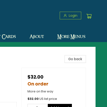
Login
t Cards
About
More Menus
Go back
$32.00
On order
More on the way
$
32.00
US list price