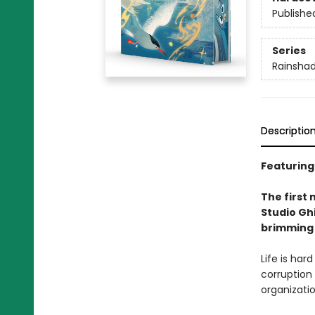
Publishe
Series
Rainsha
Descriptio
Featuring
The first 
Studio Ghi
brimming 
Life is har
corruption
organizati