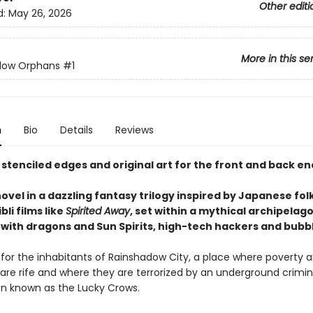
Other editi
d:
May 26, 2026
More in this se
dow Orphans
#1
n
Bio
Details
Reviews
 stenciled edges and original art for the front and back e
novel in a dazzling fantasy trilogy inspired by Japanese fol
bli films like
Spirited Away
, set within a mythical archipelag
with dragons and Sun Spirits, high-tech hackers and bubbl
d for the inhabitants of Rainshadow City, a place where poverty 
 are rife and where they are terrorized by an underground crimin
on known as the Lucky Crows.