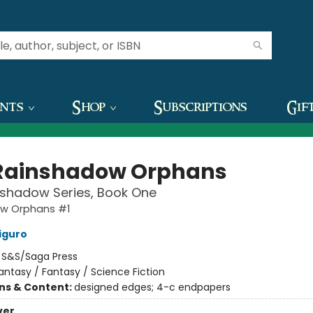
ents
Shop
Subscriptions
Gif
Rainshadow Orphans
nshadow Series, Book One
w Orphans #1
iguro
:
S&S/Saga Press
antasy / Fantasy / Science Fiction
ons & Content:
designed edges; 4-c endpapers
ver