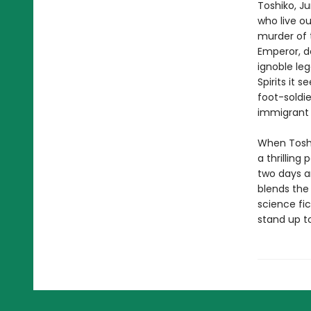
Toshiko, Ju
who live o
murder of t
Emperor, d
ignoble le
Spirits it 
foot-soldie
immigrant t
When Toshi
a thrilling
two days a
blends the
science fic
stand up t