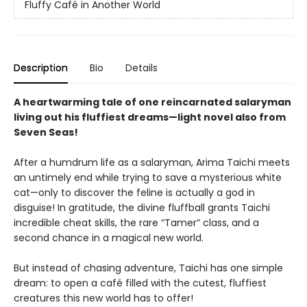
Fluffy Café in Another World
Description
Bio
Details
A heartwarming tale of one reincarnated salaryman
living out his fluffiest dreams—light novel also from
Seven Seas!
After a humdrum life as a salaryman, Arima Taichi meets
an untimely end while trying to save a mysterious white
cat—only to discover the feline is actually a god in
disguise! In gratitude, the divine fluffball grants Taichi
incredible cheat skills, the rare “Tamer” class, and a
second chance in a magical new world.
But instead of chasing adventure, Taichi has one simple
dream: to open a café filled with the cutest, fluffiest
creatures this new world has to offer!