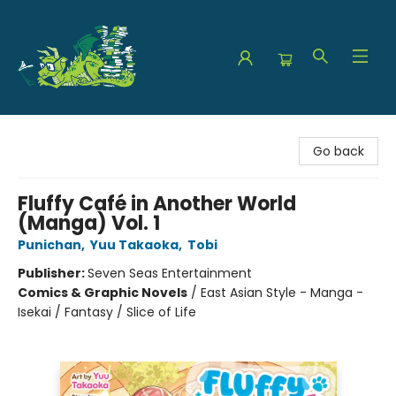
The Green Dragon Bookshop
Go back
Fluffy Café in Another World
(Manga) Vol. 1
Punichan
,
Yuu Takaoka
,
Tobi
Publisher:
Seven Seas Entertainment
Comics & Graphic Novels
/
East Asian Style - Manga -
Isekai / Fantasy / Slice of Life