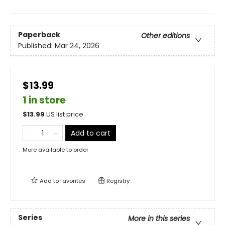
Paperback
Other editions
Published:
Mar 24, 2026
$13.99
1 in store
$
13.99
US list price
Add to cart
More available to order
Add to
favorites
Registry
Series
More in this series