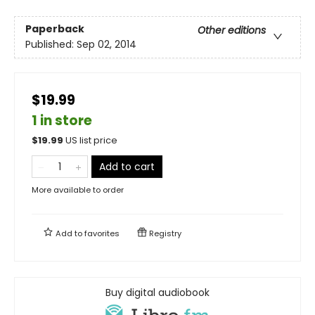
Paperback
Other editions
Published:
Sep 02, 2014
$19.99
1 in store
$
19.99
US list price
Add to cart
More available to order
Add to
favorites
Registry
Buy digital audiobook