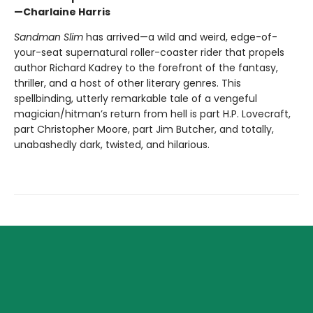
—Charlaine Harris
Sandman Slim
has arrived—a wild and weird, edge-of-
your-seat supernatural roller-coaster rider that propels
author Richard Kadrey to the forefront of the fantasy,
thriller, and a host of other literary genres. This
spellbinding, utterly remarkable tale of a vengeful
magician/hitman’s return from hell is part H.P. Lovecraft,
part Christopher Moore, part Jim Butcher, and totally,
unabashedly dark, twisted, and hilarious.