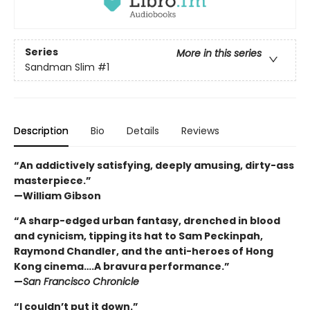
Series
More in this series
Sandman Slim
#1
Description
Bio
Details
Reviews
“An addictively satisfying, deeply amusing, dirty-ass
masterpiece.”
—William Gibson
“A sharp-edged urban fantasy, drenched in blood
and cynicism, tipping its hat to Sam Peckinpah,
Raymond Chandler, and the anti-heroes of Hong
Kong cinema….A bravura performance.”
—
San Francisco Chronicle
“I couldn’t put it down.”