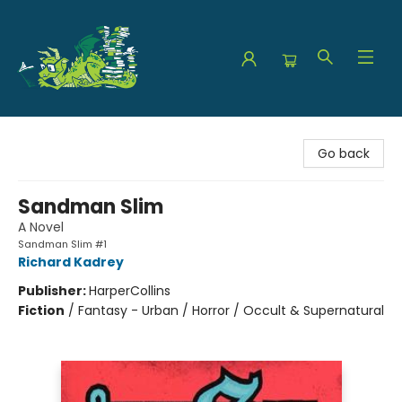
The Green Dragon Bookshop
Go back
Sandman Slim
A Novel
Sandman Slim #1
Richard Kadrey
Publisher:
HarperCollins
Fiction
/
Fantasy - Urban / Horror / Occult & Supernatural