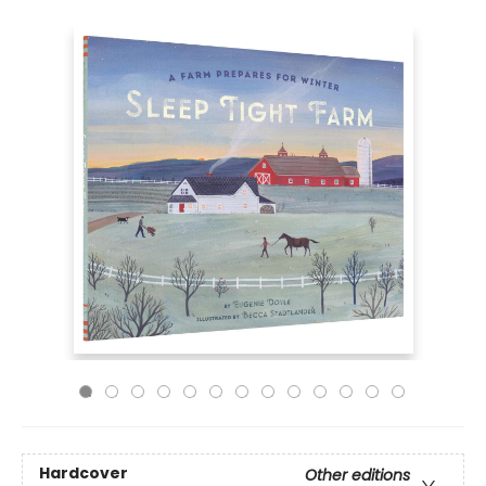
Hardcover
Other editions