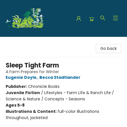
The Green Dragon Bookshop
Go back
Sleep Tight Farm
A Farm Prepares for Winter
Eugenie Doyle
,
Becca Stadtlander
Publisher:
Chronicle Books
Juvenile Fiction
/
Lifestyles - Farm Life & Ranch Life /
Science & Nature / Concepts - Seasons
Ages 5-8
Illustrations & Content:
full-color illustrations
throughout, jacketed