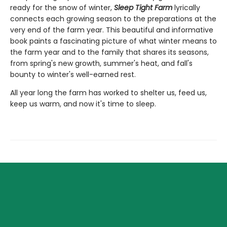
ready for the snow of winter,
Sleep Tight Farm
lyrically
connects each growing season to the preparations at the
very end of the farm year. This beautiful and informative
book paints a fascinating picture of what winter means to
the farm year and to the family that shares its seasons,
from spring's new growth, summer's heat, and fall's
bounty to winter's well-earned rest.
All year long the farm has worked to shelter us, feed us,
keep us warm, and now it's time to sleep.