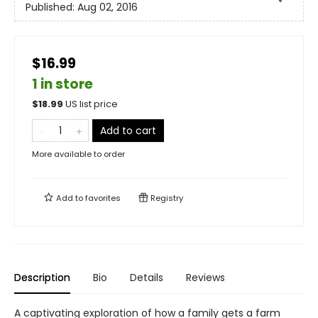
Published:
Aug 02, 2016
$16.99
1 in store
$
18.99
US list price
Add to cart
More available to order
Add to
favorites
Registry
Description
Bio
Details
Reviews
A captivating exploration of how a family gets a farm