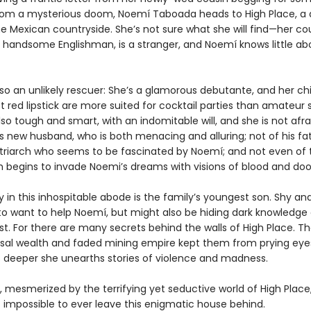
rom a mysterious doom, Noemí Taboada heads to High Place, a 
e Mexican countryside. She’s not sure what she will find—her cou
 handsome Englishman, is a stranger, and Noemí knows little ab
lso an unlikely rescuer: She’s a glamorous debutante, and her c
 red lipstick are more suited for cocktail parties than amateur s
lso tough and smart, with an indomitable will, and she is not afra
s new husband, who is both menacing and alluring; not of his fat
triarch who seems to be fascinated by Noemí; and not even of
ich begins to invade Noemi’s dreams with visions of blood and do
ly in this inhospitable abode is the family’s youngest son. Shy an
o want to help Noemí, but might also be hiding dark knowledge 
st. For there are many secrets behind the walls of High Place. Th
sal wealth and faded mining empire kept them from prying eyes
 deeper she unearths stories of violence and madness.
 mesmerized by the terrifying yet seductive world of High Plac
t impossible to ever leave this enigmatic house behind.