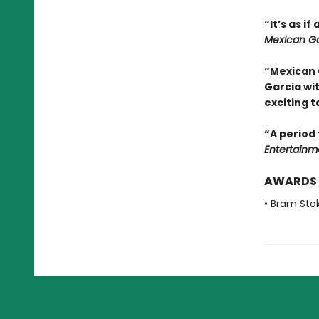
“It’s as i
Mexican Go
“Mexican 
Garcia wi
exciting t
“A period 
Entertainm
AWARDS
• Bram Sto