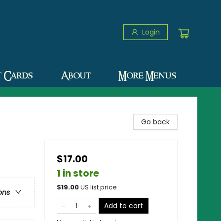
Login
t Cards
About
More Menus
Go back
$17.00
1 in store
$
19.00
US list price
ons
Add to cart