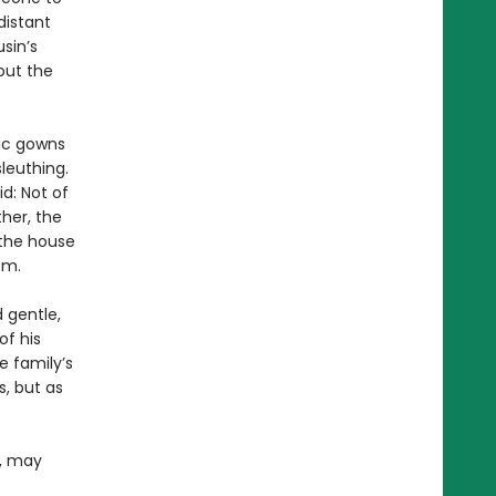
distant
sin’s
out the
hic gowns
leuthing.
id: Not of
her, the
 the house
om.
d gentle,
of his
e family’s
, but as
e, may