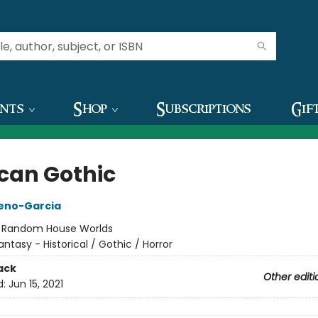
ents
Shop
Subscriptions
Gif
can Gothic
reno-Garcia
:
Random House Worlds
antasy - Historical / Gothic / Horror
ack
Other editi
d:
Jun 15, 2021