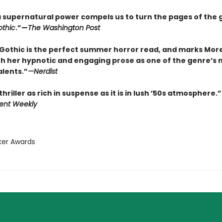
f a supernatural power compels us to turn the pages of the 
thic
.”—
The Washington Post
Gothic is the perfect summer horror read, and marks Mor
th her hypnotic and engaging prose as one of the genre’s 
alents.”
—
Nerdist
thriller as rich in suspense as it is in lush ’50s atmosphere.”
ent Weekly
ker Awards