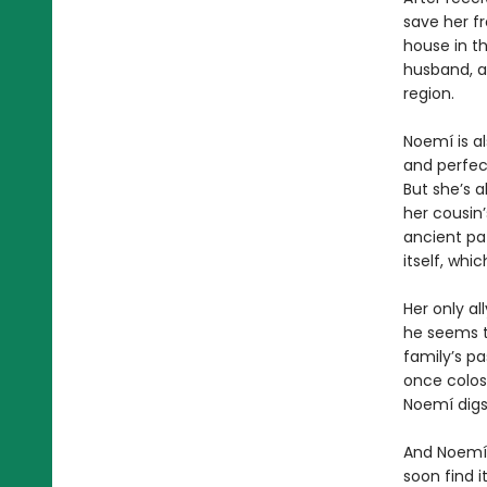
save her f
house in th
husband, a
region.
Noemí is a
and perfect
But she’s a
her cousin’
ancient pa
itself, wh
Her only al
he seems t
family’s pa
once colos
Noemí digs
And Noemí,
soon find i