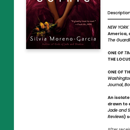
Descriptio
NEW YORK 
America, 
The Guard
ONE OF
TI
THE LOCU
ONE OF TH
Washington 
Journal
,
Bo
An isolate
drawn to e
Jade and 
Reviews
) 
After rece