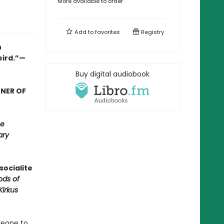
More available to order
Add to
favorites
Registry
n
eird.”—
Buy digital audiobook
NNER OF
e
ary
socialite
ods of
Kirkus
meone to