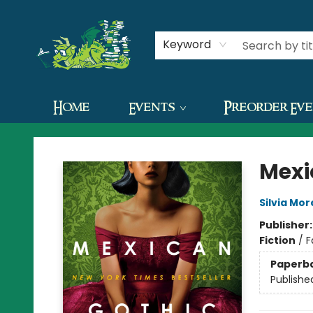
Contact & Hours
Keyword
Home
Events
Preorder Ev
The Green Dragon Bookshop
Mexi
Silvia Mo
Publisher
Fiction
/
F
Paperb
Publishe