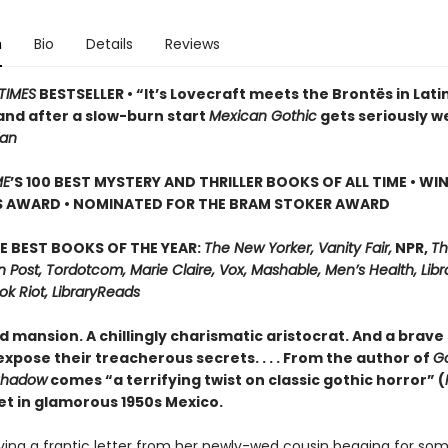
n
Bio
Details
Reviews
TIMES
BESTSELLER • “It’s Lovecraft meets the Brontës in Lati
and after a slow-burn start
Mexican Gothic
gets seriously w
ian
ME
’S 100 BEST MYSTERY AND THRILLER BOOKS OF ALL TIME • WI
S AWARD • NOMINATED FOR THE BRAM STOKER AWARD
E BEST BOOKS OF THE YEAR:
The New Yorker, Vanity Fair,
NPR,
Th
Post, Tordotcom, Marie Claire, Vox, Mashable, Men’s Health, Libr
ok Riot, LibraryReads
d mansion. A chillingly charismatic aristocrat. And a brave 
xpose their treacherous secrets. . . . From the author of
G
Shadow
comes “a terrifying twist on classic gothic horror” (
set in glamorous 1950s Mexico.
iving a frantic letter from her newly-wed cousin begging for so