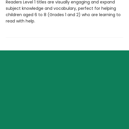
Readers Level 1 titles are visually engaging and expand
subject knowledge and vocabulary, perfect for helping
children aged 6 to 8 (Grades 1 and 2) who are learning to
read with help.