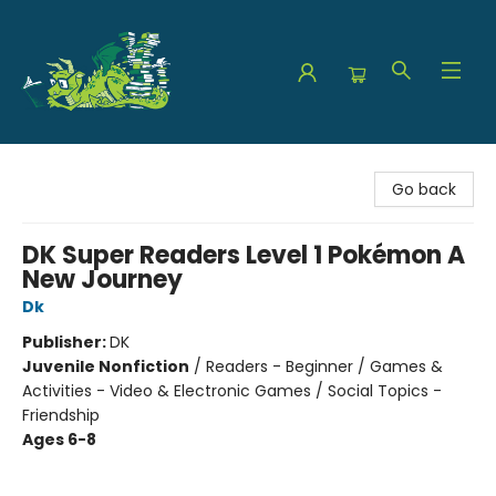
The Green Dragon Bookshop
Go back
DK Super Readers Level 1 Pokémon A
New Journey
Dk
Publisher:
DK
Juvenile Nonfiction
/
Readers - Beginner / Games &
Activities - Video & Electronic Games / Social Topics -
Friendship
Ages 6-8