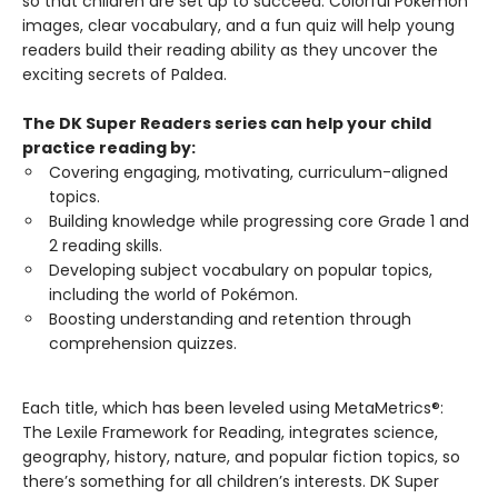
so that children are set up to succeed. Colorful Pokémon
images, clear vocabulary, and a fun quiz will help young
readers build their reading ability as they uncover the
exciting secrets of Paldea.
The DK Super Readers series can help your child
practice reading by:
Covering engaging, motivating, curriculum-aligned
topics.
Building knowledge while progressing core Grade 1 and
2 reading skills.
Developing subject vocabulary on popular topics,
including the world of Pokémon.
Boosting understanding and retention through
comprehension quizzes.
Each title, which has been leveled using MetaMetrics®:
The Lexile Framework for Reading, integrates science,
geography, history, nature, and popular fiction topics, so
there’s something for all children’s interests. DK Super