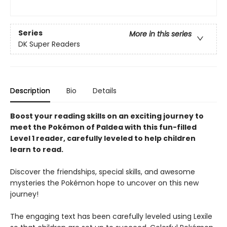
Series
More in this series
DK Super Readers
Description
Bio
Details
Boost your reading skills on an exciting journey to
meet the Pokémon of Paldea with this fun-filled
Level 1 reader, carefully leveled to help children
learn to read.
Discover the friendships, special skills, and awesome
mysteries the Pokémon hope to uncover on this new
journey!
The engaging text has been carefully leveled using Lexile