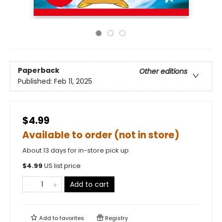
Paperback
Other editions
Published:
Feb 11, 2025
$4.99
Available to order (not in store)
About 13 days for in-store pick up
$
4.99
US list price
Add to cart
Add to
favorites
Registry