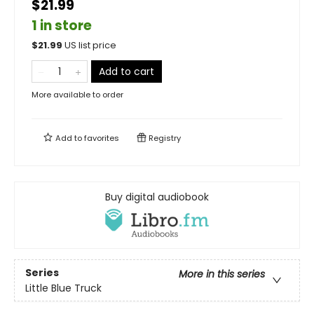
$21.99
1 in store
$
21.99
US list price
Add to cart
More available to order
Add to
favorites
Registry
Buy digital audiobook
Series
More in this series
Little Blue Truck