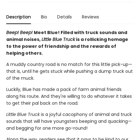
Description
Bio
Details
Reviews
Beep! Beep!
Meet Blue! Filled with truck sounds and
animal noises,
Little Blue Truck
is a rollicking homage
to the power of friendship and the rewards of
helping others.
A muddy country road is no match for this little pick-up—
that is, until he gets stuck while pushing a dump truck out
of the muck.
Luckily, Blue has made a pack of farm animal friends
along his route. And they're willing to do whatever it takes
to get their pal back on the road.
Little Blue Truck
is a joyful cacophony of animal and truck
sounds that will have youngsters beeping and quacking—
and begging for one more go-round!
Along the way, readers see that it pays to be kind to our