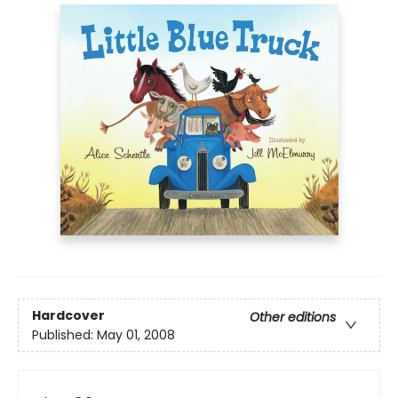
Hardcover
Other editions
Published:
May 01, 2008