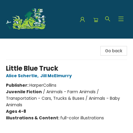
The Green Dragon Bookshop
Go back
Little Blue Truck
Alice Schertle
,
Jill McElmurry
Publisher:
HarperCollins
Juvenile Fiction
/
Animals - Farm Animals /
Transportation - Cars, Trucks & Buses / Animals - Baby
Animals
Ages 4-8
Illustrations & Content:
full-color illustrations