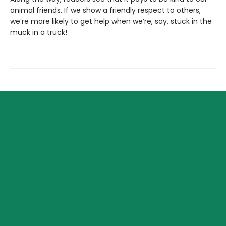
animal friends. If we show a friendly respect to others,
we’re more likely to get help when we’re, say, stuck in the
muck in a truck!