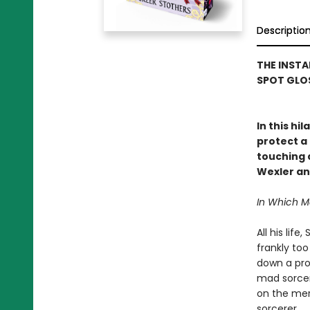
Descriptio
THE INSTA
SPOT GLOS
In this hi
protect a 
touching a
Wexler an
In Which 
All his lif
frankly to
down a prop
mad sorcere
on the mer
sorcerer.