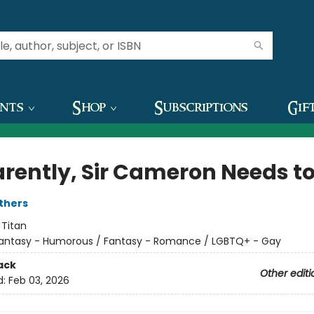
ents
Shop
Subscriptions
Gif
rently, Sir Cameron Needs to
thers
:
Titan
antasy - Humorous / Fantasy - Romance / LGBTQ+ - Gay
ack
Other editi
d:
Feb 03, 2026