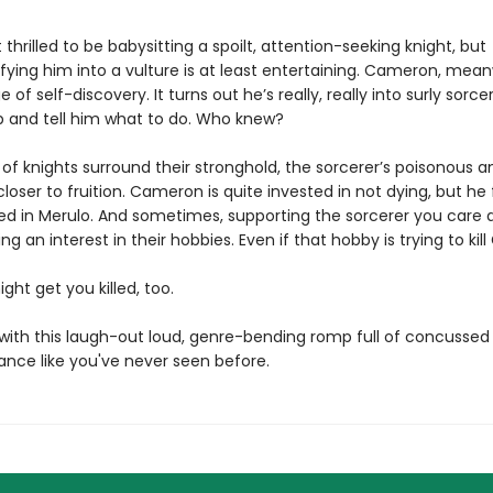
t thrilled to be babysitting a spoilt, attention-seeking knight, but
ying him into a vulture is at least entertaining. Cameron, meanw
 of self-discovery. It turns out he’s really, really into surly sorc
p and tell him what to do. Who knew?
 of knights surround their stronghold, the sorcerer’s poisonous 
loser to fruition. Cameron is quite invested in not dying, but he 
ted in Merulo. And sometimes, supporting the sorcerer you care 
g an interest in their hobbies. Even if that hobby is trying to kill
ight get you killed, too.
e with this laugh-out loud, genre-bending romp full of concussed
nce like you've never seen before.