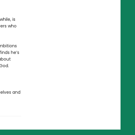
hile, is
erers who
ambitions
finds he’s
about
 God.
 elves and