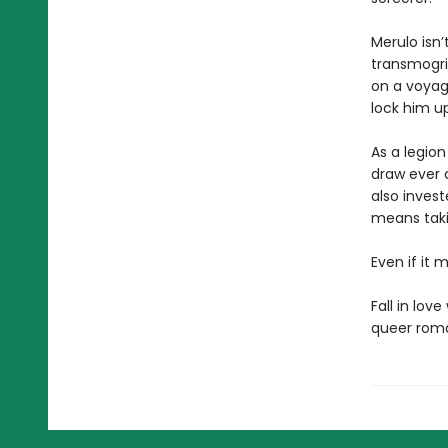
Merulo isn’
transmogrif
on a voyage
lock him u
As a legion
draw ever c
also inves
means takin
Even if it m
Fall in lov
queer roma