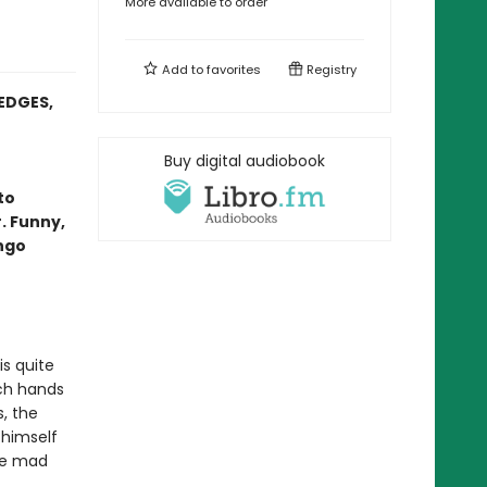
More available to order
Add to
favorites
Registry
EDGES,
Buy digital audiobook
to
. Funny,
ango
is quite
rch hands
, the
 himself
he mad