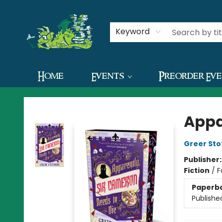
Contact & Hours
Keyword
Home
Events
Preorder Ev
The Green Dragon Bookshop
Appa
Greer Sto
Publisher
Fiction
/
F
Paperb
Publishe