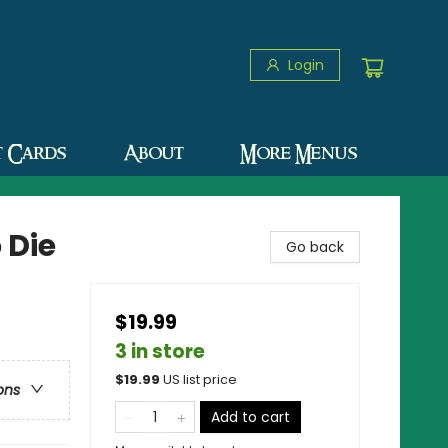
Login
t Cards
About
More Menus
 Die
Go back
$19.99
3 in store
$
19.99
US list price
ons
Add to cart