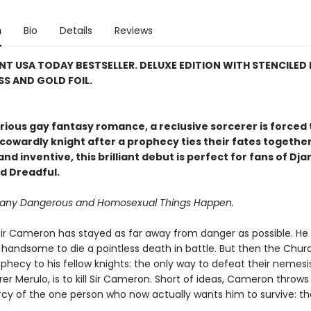
n
Bio
Details
Reviews
NT USA TODAY BESTSELLER. DELUXE EDITION WITH STENCILED 
S AND GOLD FOIL.
larious gay fantasy romance, a reclusive sorcerer is forced 
cowardly knight after a prophecy ties their fates together
nd inventive, this brilliant debut is perfect for fans of Dj
d Dreadful.
Many Dangerous and Homosexual Things Happen.
e, Sir Cameron has stayed as far away from danger as possible. He 
o handsome to die a pointless death in battle. But then the Chu
hecy to his fellow knights: the only way to defeat their nemesis
r Merulo, is to kill Sir Cameron. Short of ideas, Cameron throws
cy of the one person who now actually wants him to survive: t