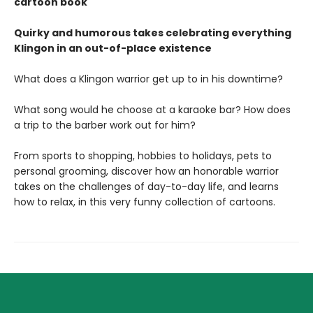
cartoon book
Quirky and humorous takes celebrating everything
Klingon in an out-of-place existence
What does a Klingon warrior get up to in his downtime?
What song would he choose at a karaoke bar? How does
a trip to the barber work out for him?
From sports to shopping, hobbies to holidays, pets to
personal grooming, discover how an honorable warrior
takes on the challenges of day-to-day life, and learns
how to relax, in this very funny collection of cartoons.