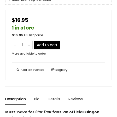
$16.95
1 in store
$
16.95
US list price
Add to cart
More available to order
Add to
favorites
Registry
Description
Bio
Details
Reviews
Must-have for
Star Tre
k fans: an official Klingon