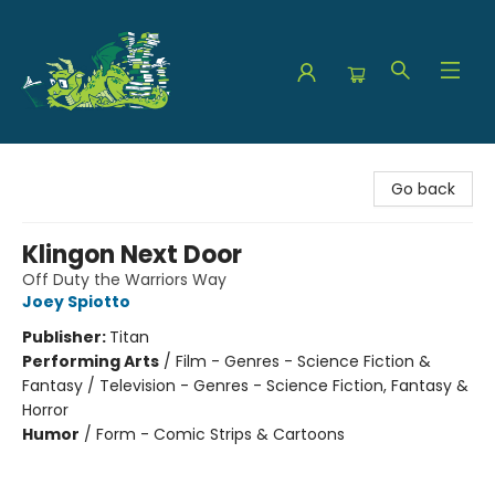
The Green Dragon Bookshop
Go back
Klingon Next Door
Off Duty the Warriors Way
Joey Spiotto
Publisher:
Titan
Performing Arts
/
Film - Genres - Science Fiction &
Fantasy / Television - Genres - Science Fiction, Fantasy &
Horror
Humor
/
Form - Comic Strips & Cartoons