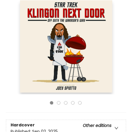
Hardcover
Other editions
Published:
Sep 02, 2025