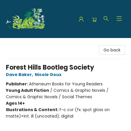
The Green Dragon Bookshop
Go back
Forest Hills Bootleg Society
Dave Baker
,
Nicole Goux
Publisher:
Atheneum Books for Young Readers
Young Adult Fiction
/
Comics & Graphic Novels /
Comics & Graphic Novels / Social Themes
Ages 14+
Illustrations & Content:
f-c cvr (fx: spot gloss on
matte)+int. ill (uncoated); digital