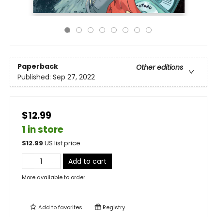
Paperback
Other editions
Published:
Sep 27, 2022
$12.99
1 in store
$
12.99
US list price
Add to cart
More available to order
Add to
favorites
Registry