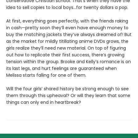
conservative Christian school. That’s when they have the
idea to sell copies to local boys…for twenty dollars a pop.
At first, everything goes perfectly, with the friends raking
in cash—pretty soon they’ll even have enough money to
buy the matching jackets they’ve always dreamed of! But
as the market for mildly titillating anime DVDs grows, the
girls realize they’ll need new material. On top of figuring
out how to replicate their first success, there’s growing
tension within the group. Brooke and Kelly’s romance is on
its last legs, and hurt feelings are guaranteed when
Melissa starts falling for one of them.
Will the four girls’ shared history be strong enough to see
them through this upheaval? Or will they learn that some
things can only end in heartbreak?