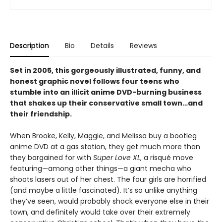
Description
Bio
Details
Reviews
Set in 2005, this gorgeously illustrated, funny, and
honest graphic novel follows four teens who
stumble into an illicit anime DVD-burning business
that shakes up their conservative small town…and
their friendship.
When Brooke, Kelly, Maggie, and Melissa buy a bootleg
anime DVD at a gas station, they get much more than
they bargained for with
Super Love XL
, a risqué move
featuring—among other things—a giant mecha who
shoots lasers out of her chest. The four girls are horrified
(and maybe a little fascinated). It’s so unlike anything
they’ve seen, would probably shock everyone else in their
town, and definitely would take over their extremely