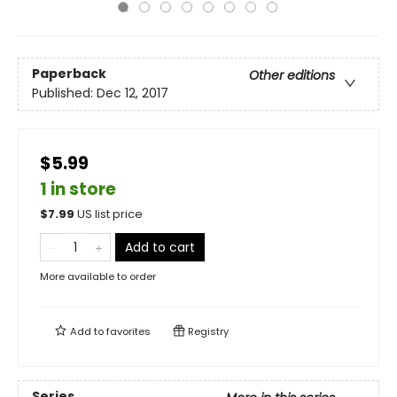
Paperback
Other editions
Published:
Dec 12, 2017
$5.99
1 in store
$
7.99
US list price
Add to cart
More available to order
Add to
favorites
Registry
Series