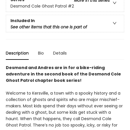
More in this series
Desmond Cole Ghost Patrol
#2
Included In
See other items that this one is part of
Description
Bio
Details
Desmond and Andres are in for a bike-riding
adventure in the second book of the Desmond Cole
Ghost Patrol chapter book series!
Welcome to Kersville, a town with a spooky history and a
collection of ghosts and spirits who are major mischief-
makers. Most kids spend their days without ever seeing or
dealing with a ghost, but some kids get stuck with a
haunt. When that happens, they call Desmond Cole
Ghost Patrol. There’s no job too spooky, icky, or risky for