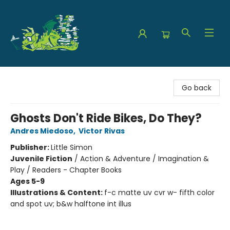
The Green Dragon Bookshop
Go back
Ghosts Don't Ride Bikes, Do They?
Andres Miedoso
,
Victor Rivas
Publisher:
Little Simon
Juvenile Fiction
/
Action & Adventure / Imagination &
Play / Readers - Chapter Books
Ages 5-9
Illustrations & Content:
f-c matte uv cvr w- fifth color
and spot uv; b&w halftone int illus