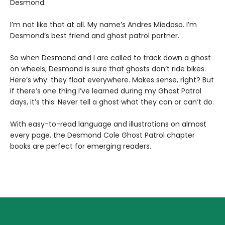
Desmond.
I’m not like that at all. My name’s Andres Miedoso. I’m
Desmond’s best friend and ghost patrol partner.
So when Desmond and I are called to track down a ghost
on wheels, Desmond is sure that ghosts don’t ride bikes.
Here’s why: they float everywhere. Makes sense, right? But
if there’s one thing I’ve learned during my Ghost Patrol
days, it’s this: Never tell a ghost what they can or can’t do.
With easy-to-read language and illustrations on almost
every page, the Desmond Cole Ghost Patrol chapter
books are perfect for emerging readers.