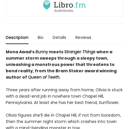
Description
Bio
Details
Reviews
Mona Awad’s
Bunny
meets
Stranger Things
when a
summer storm sweeps through a sleepy town,
unleashing a monstrous power that threatens to
bend reality, from the Bram Stoker award winning
author of
Queen of Teeth.
Three years after running away from home, Olivia is stuck
with a dead-end job in nowhere town Chapel Hill,
Pennsylvania. At least she has her best friend, Sunflower.
Olivia figures she’ll die in Chapel Hill, if not from boredom,
then the summer night storm which crashes into town
with a mind-bending monster in tow.