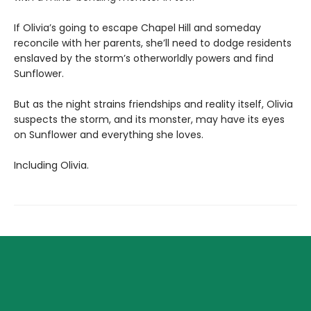
If Olivia’s going to escape Chapel Hill and someday
reconcile with her parents, she’ll need to dodge residents
enslaved by the storm’s otherworldly powers and find
Sunflower.
But as the night strains friendships and reality itself, Olivia
suspects the storm, and its monster, may have its eyes
on Sunflower and everything she loves.
Including Olivia.