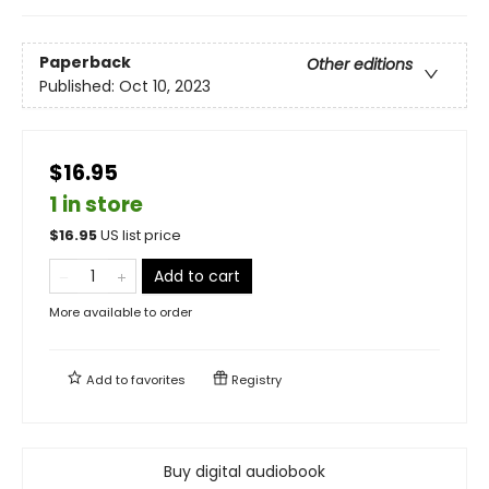
Paperback
Other editions
Published:
Oct 10, 2023
$16.95
1 in store
$
16.95
US list price
Add to cart
More available to order
Add to
favorites
Registry
Buy digital audiobook