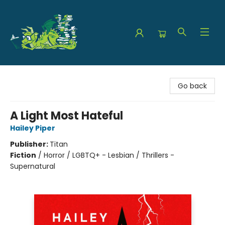
The Green Dragon Bookshop
Go back
A Light Most Hateful
Hailey Piper
Publisher:
Titan
Fiction
/
Horror / LGBTQ+ - Lesbian / Thrillers -
Supernatural