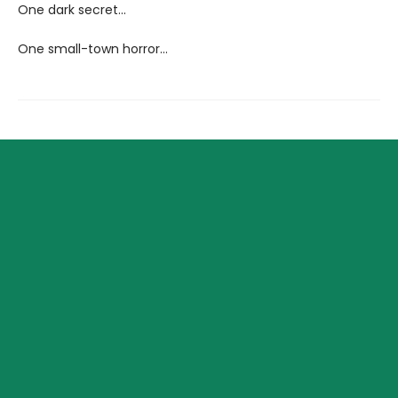
One dark secret...
One small-town horror...