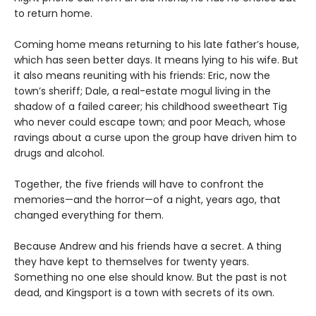
to return home.
Coming home means returning to his late father’s house,
which has seen better days. It means lying to his wife. But
it also means reuniting with his friends: Eric, now the
town’s sheriff; Dale, a real-estate mogul living in the
shadow of a failed career; his childhood sweetheart Tig
who never could escape town; and poor Meach, whose
ravings about a curse upon the group have driven him to
drugs and alcohol.
Together, the five friends will have to confront the
memories—and the horror—of a night, years ago, that
changed everything for them.
Because Andrew and his friends have a secret. A thing
they have kept to themselves for twenty years.
Something no one else should know. But the past is not
dead, and Kingsport is a town with secrets of its own.