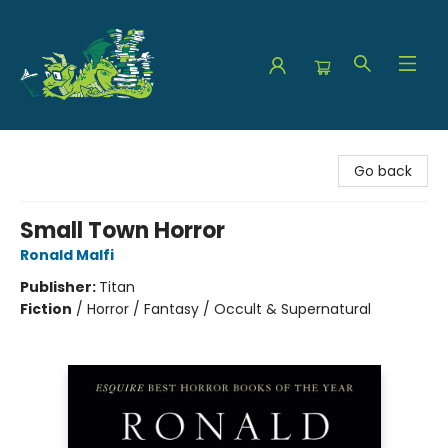
The Green Dragon Bookshop
Go back
Small Town Horror
Ronald Malfi
Publisher:
Titan
Fiction
/
Horror / Fantasy / Occult & Supernatural