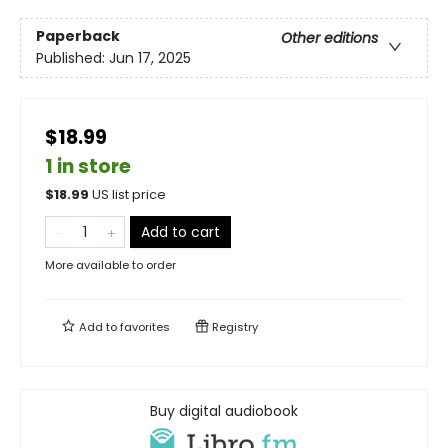
Paperback
Other editions
Published:
Jun 17, 2025
$18.99
1 in store
$
18.99
US list price
Add to cart
More available to order
Add to
favorites
Registry
Buy digital audiobook