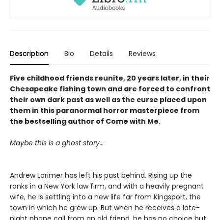
Description
Bio
Details
Reviews
Five childhood friends reunite, 20 years later, in their
Chesapeake fishing town and are forced to confront
their own dark past as well as the curse placed upon
them in this paranormal horror masterpiece from
the bestselling author of Come with Me.
Maybe this is a ghost story…
Andrew Larimer has left his past behind. Rising up the
ranks in a New York law firm, and with a heavily pregnant
wife, he is settling into a new life far from Kingsport, the
town in which he grew up. But when he receives a late-
night phone call from an old friend, he has no choice but